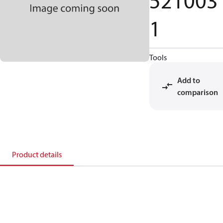
521003
1
Tools
Add to
comparison
Product details