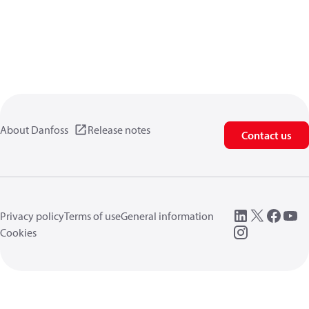
About Danfoss
Release notes
Contact us
Privacy policy
Terms of use
General information
Cookies