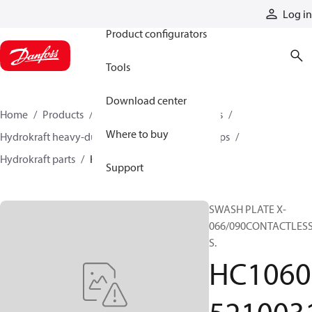
Products
Log in
Product configurators
Tools
Download center
Home
Products
Pumps
Industrial pumps
Where to buy
Hydrokraft heavy-duty open-circuit piston pumps
Hydrokraft parts
HC106052100311
Support
SWASH PLATE X-
066/090CONTACTLES
S.
HC1060