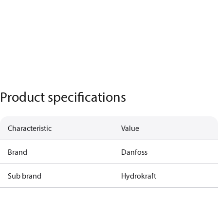
Product specifications
Characteristic
Value
Brand
Danfoss
Sub brand
Hydrokraft