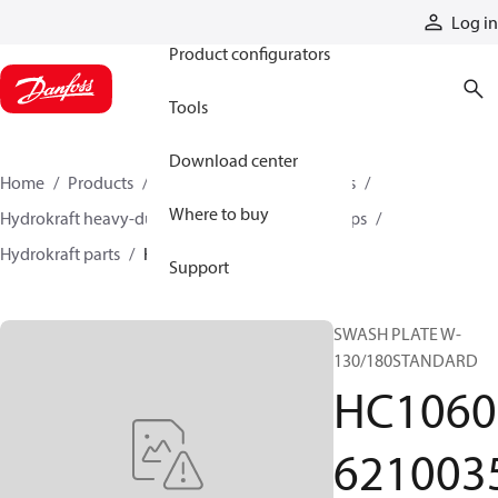
Products
Log in
Product configurators
Tools
Download center
Home
Products
Pumps
Industrial pumps
Where to buy
Hydrokraft heavy-duty open-circuit piston pumps
Hydrokraft parts
HC106062100354
Support
SWASH PLATE W-
130/180STANDARD
HC1060
621003