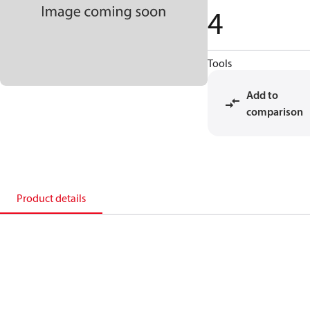
4
Tools
Add to
comparison
Product details