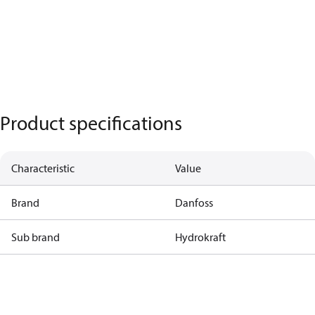
Product specifications
Characteristic
Value
Brand
Danfoss
Sub brand
Hydrokraft