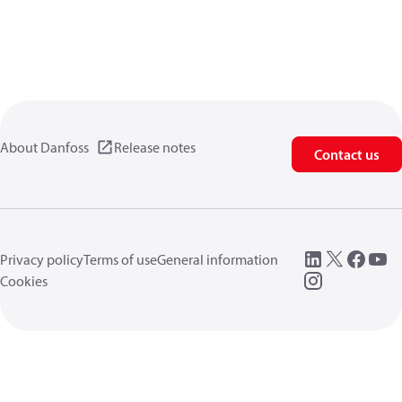
About Danfoss
Release notes
Contact us
Privacy policy
Terms of use
General information
Cookies