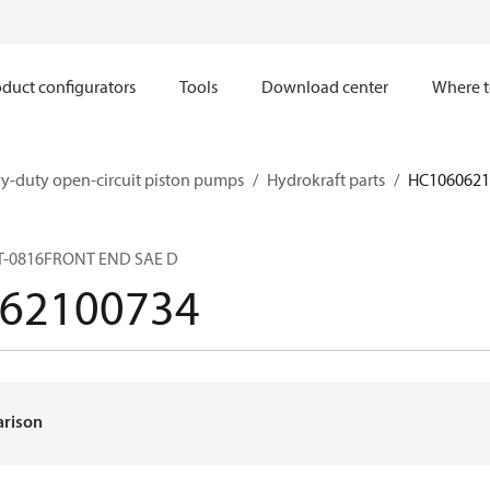
duct configurators
Tools
Download center
Where t
y-duty open-circuit piston pumps
Hydrokraft parts
HC1060621
T-0816FRONT END SAE D
62100734
arison