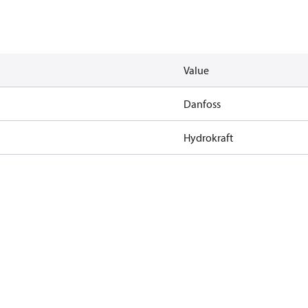
Value
Danfoss
Hydrokraft