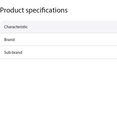
Product specifications
Characteristic
Brand
Sub brand