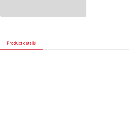
Product details