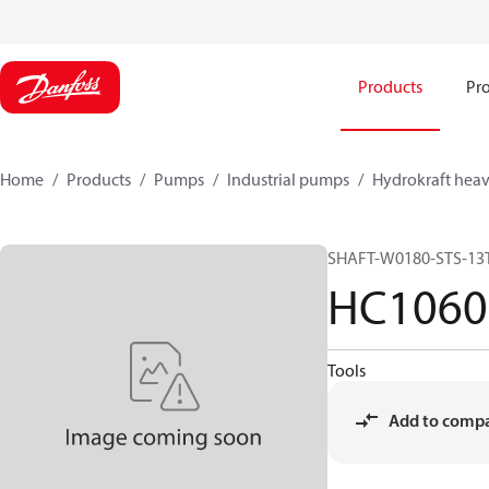
Products
Pro
Home
Products
Pumps
Industrial pumps
Hydrokraft heav
SHAFT-W0180-STS-13
HC1060
Tools
Add to comp