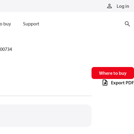
Log in
o buy
Support
00734
Where to buy
Export PDF