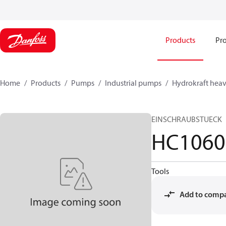
Products
Pro
Home
Products
Pumps
Industrial pumps
Hydrokraft heav
EINSCHRAUBSTUECK
HC1060
Tools
Add to comp