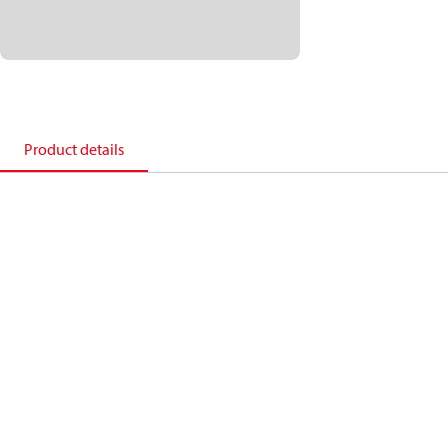
Product details