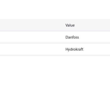
Value
Danfoss
Hydrokraft