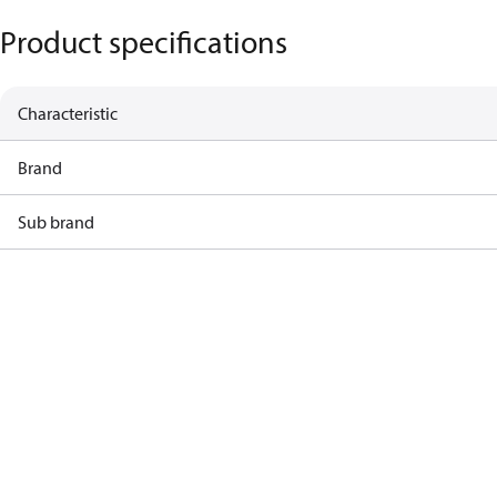
Product specifications
Characteristic
Brand
Sub brand