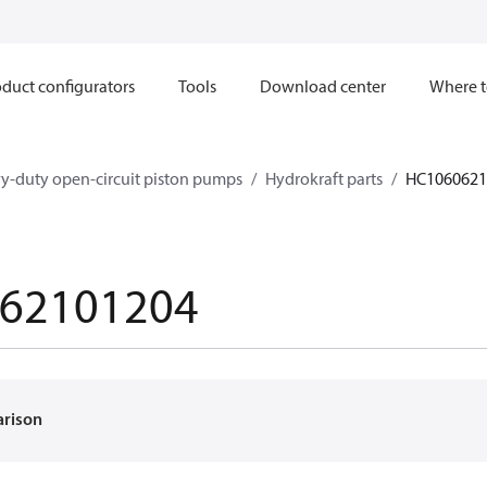
duct configurators
Tools
Download center
Where t
y-duty open-circuit piston pumps
Hydrokraft parts
HC1060621
62101204
arison