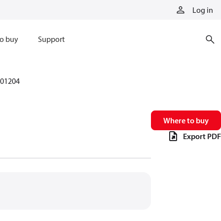
Log in
o buy
Support
01204
Where to buy
Export PDF