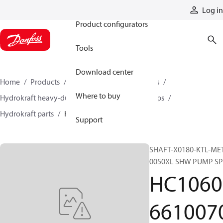
Products
Log in
Product configurators
Tools
Download center
Home
Products
Pumps
Industrial pumps
Where to buy
Hydrokraft heavy-duty open-circuit piston pumps
Hydrokraft parts
HC106066100706
Support
SHAFT-X0180-KTL-ME
0050XL SHW PUMP SP
HC1060
661007