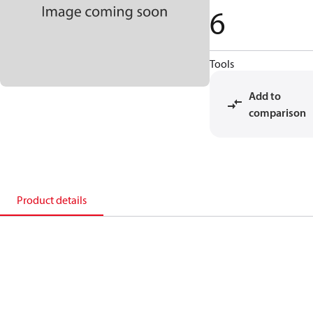
6
Tools
Add to
comparison
Product details