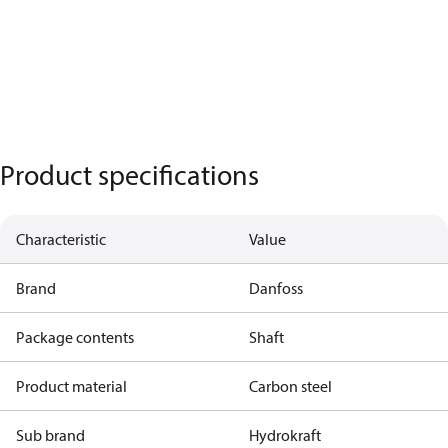
Product specifications
Characteristic
Value
Brand
Danfoss
Package contents
Shaft
Product material
Carbon steel
Sub brand
Hydrokraft