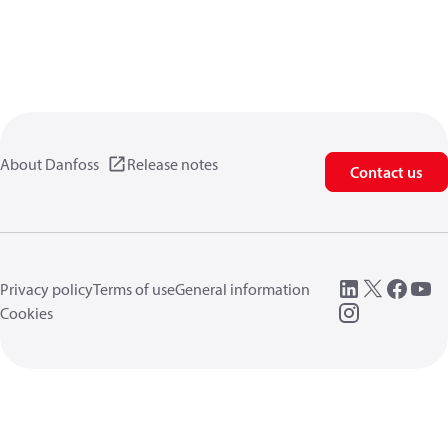
About Danfoss
Release notes
Contact us
Privacy policy
Terms of use
General information
Cookies