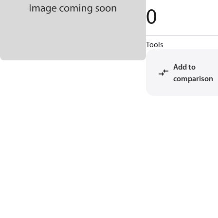
0
Tools
Add to
comparison