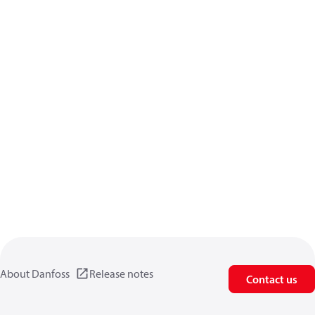
About Danfoss
Release notes
Contact us