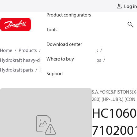
Products
Log in
Product configurators
Tools
Download center
Home
Products
Pumps
Industrial pumps
Where to buy
Hydrokraft heavy-duty open-circuit piston pumps
Hydrokraft parts
HC106071020010
Support
S.A. YOKE&PISTONS(X
280) (HP-LUBR.) (CON
HC1060
710200