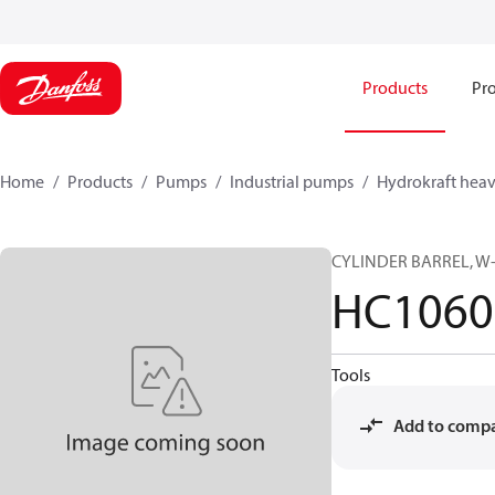
Products
Pro
Home
Products
Pumps
Industrial pumps
Hydrokraft heav
CYLINDER BARREL, W-
HC1060
Tools
Add to comp