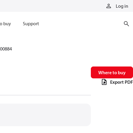
Log in
o buy
Support
00884
Where to buy
Export PDF