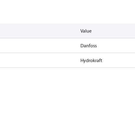
Value
Danfoss
Hydrokraft