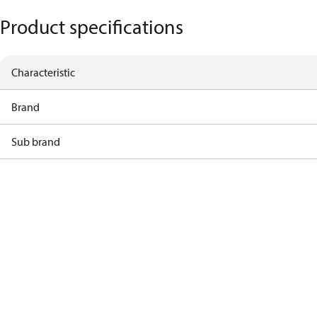
Product specifications
Characteristic
Brand
Sub brand