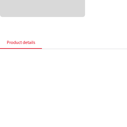
Product details