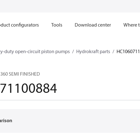
duct configurators
Tools
Download center
Where t
y-duty open-circuit piston pumps
Hydrokraft parts
HC1060711
360 SEMI FINISHED
71100884
arison