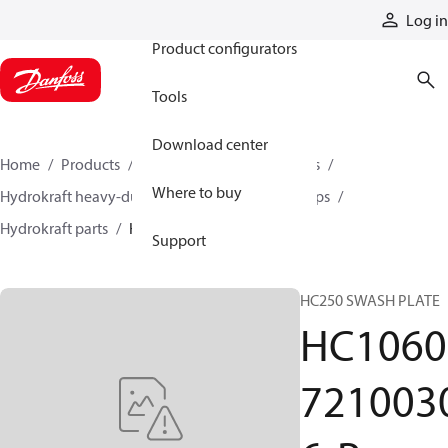
Products
Log in
Product configurators
Tools
Download center
Home
Products
Pumps
Industrial pumps
Where to buy
Hydrokraft heavy-duty open-circuit piston pumps
Hydrokraft parts
HC106072100306-P
Support
HC250 SWASH PLATE
HC1060
721003