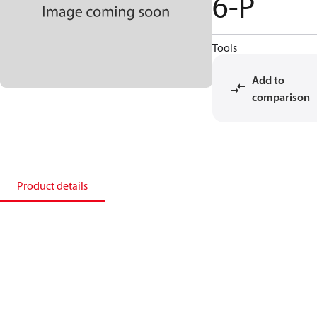
6-P
Tools
Add to
comparison
Product details