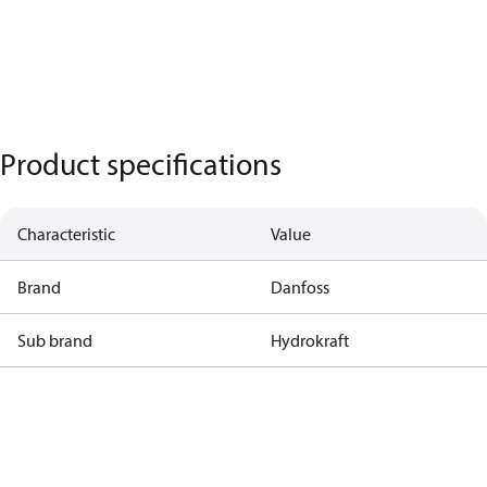
Product specifications
Characteristic
Value
Brand
Danfoss
Sub brand
Hydrokraft