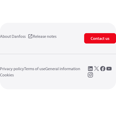
About Danfoss
Release notes
Contact us
Privacy policy
Terms of use
General information
Cookies