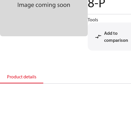
8-P
Tools
Add to
comparison
Product details