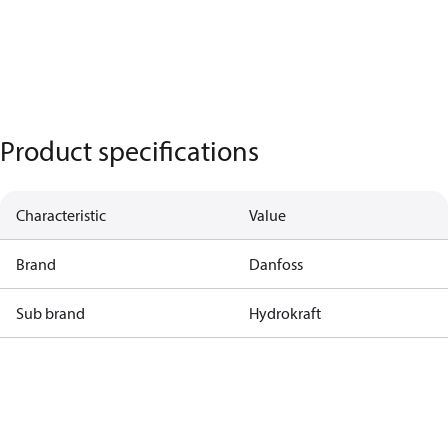
Product specifications
Characteristic
Value
Brand
Danfoss
Sub brand
Hydrokraft