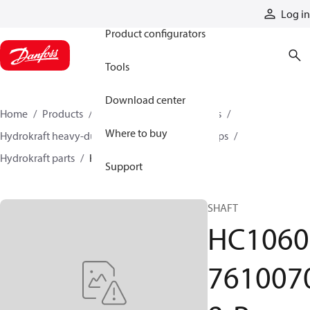
Products
Log in
Product configurators
Tools
Download center
Home
Products
Pumps
Industrial pumps
Where to buy
Hydrokraft heavy-duty open-circuit piston pumps
Hydrokraft parts
HC106076100708-P
Support
SHAFT
HC1060
761007