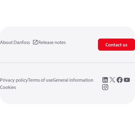
About Danfoss
Release notes
Contact us
Privacy policy
Terms of use
General information
Cookies