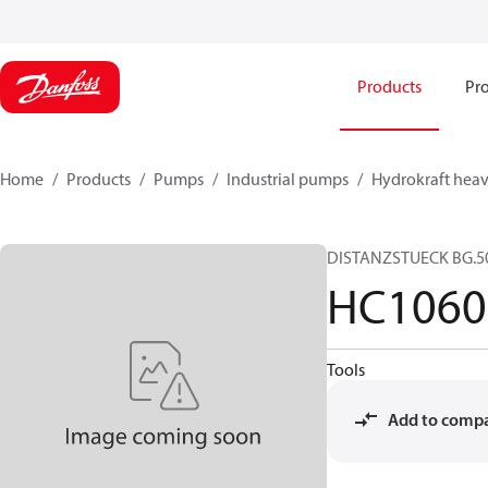
Products
Pro
Home
Products
Pumps
Industrial pumps
Hydrokraft heav
DISTANZSTUECK BG.5
HC1060
Tools
Add to comp