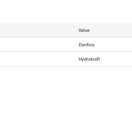
Value
Danfoss
Hydrokraft