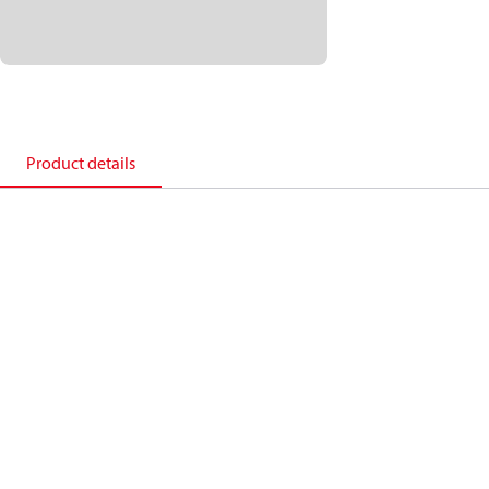
Product details