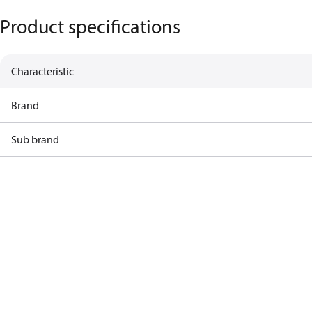
Product specifications
Characteristic
Brand
Sub brand