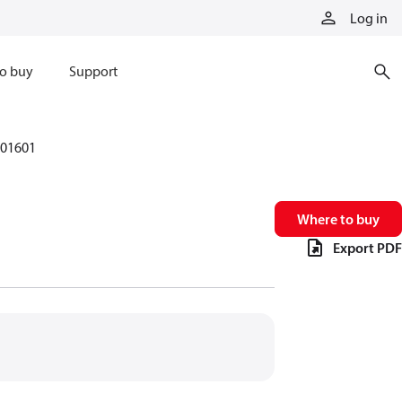
Log in
o buy
Support
01601
Where to buy
Export PDF