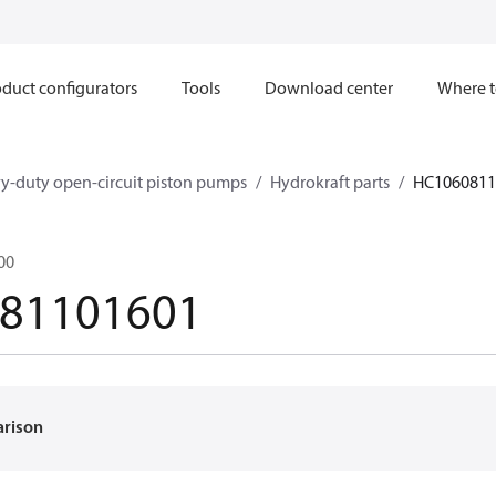
duct configurators
Tools
Download center
Where t
y-duty open-circuit piston pumps
Hydrokraft parts
HC1060811
00
81101601
arison