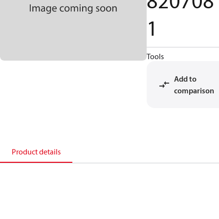
820708
1
Tools
Add to
comparison
Product details