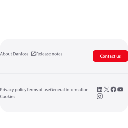
About Danfoss
Release notes
Contact us
Privacy policy
Terms of use
General information
Cookies