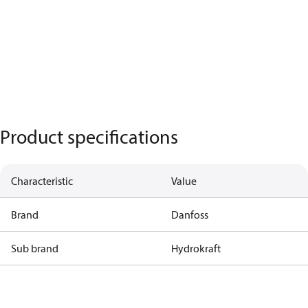
Product specifications
Characteristic
Value
Brand
Danfoss
Sub brand
Hydrokraft