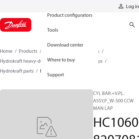
Products
Log in
Product configurators
Tools
Download center
Home
Products
Pumps
Industrial pumps
Where to buy
Hydrokraft heavy-duty open-circuit piston pumps
Hydrokraft parts
HC106082070811
Support
CYL BAR.+V.PL.
ASSY,P_W-500 CCW
MAN LAP
HC1060