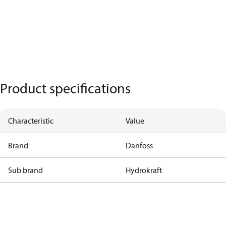
Product specifications
Characteristic
Value
Brand
Danfoss
Sub brand
Hydrokraft