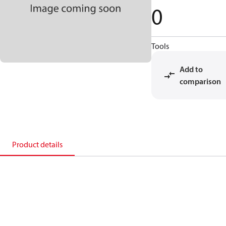
0
Tools
Add to
comparison
Product details