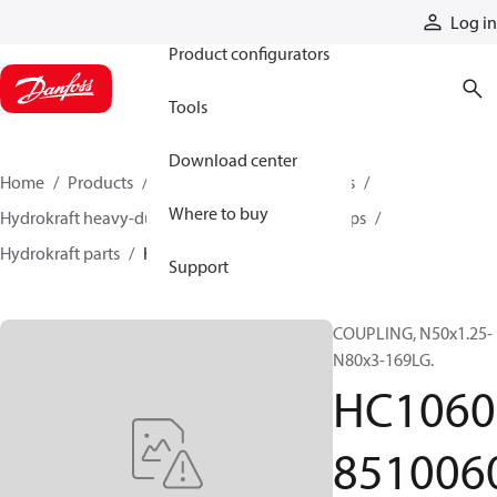
Products
Log in
Product configurators
Tools
Download center
Home
Products
Pumps
Industrial pumps
Where to buy
Hydrokraft heavy-duty open-circuit piston pumps
Hydrokraft parts
HC106085100600
Support
COUPLING, N50x1.25-
N80x3-169LG.
HC1060
851006