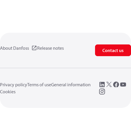
About Danfoss
Release notes
Contact us
Privacy policy
Terms of use
General information
Cookies