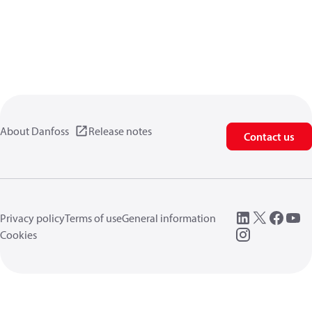
About Danfoss
Release notes
Contact us
Privacy policy
Terms of use
General information
Cookies