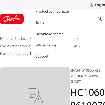
Products
Log in
Product configurators
Tools
Download center
Home
Products
Pumps
Industrial pumps
Where to buy
Hydrokraft heavy-duty open-circuit piston pumps
Hydrokraft parts
HC106086100701
Support
SHAFT-W-0500-KTS-
MET-007P/T/MVWS
SHORT
HC1060