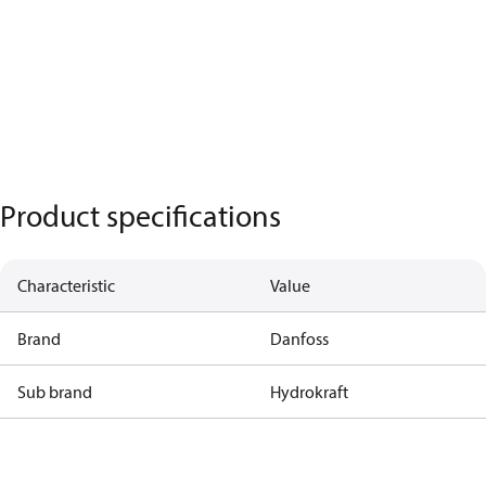
Product specifications
Characteristic
Value
Brand
Danfoss
Sub brand
Hydrokraft