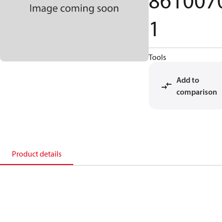
861007
1
Tools
Add to
comparison
Product details