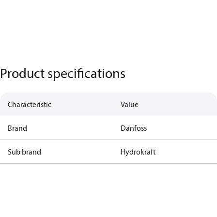
Product specifications
Characteristic
Value
Brand
Danfoss
Sub brand
Hydrokraft