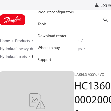
Products
Log in
Product configurators
Tools
Download center
Home
Products
Pumps
Industrial pumps
Where to buy
Hydrokraft heavy-duty open-circuit piston pumps
Hydrokraft parts
HC136000020001
Support
LABELS ASSY, PVX
HC1360
000200