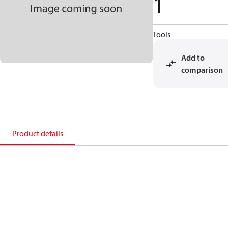
1
Tools
Add to
comparison
Product details