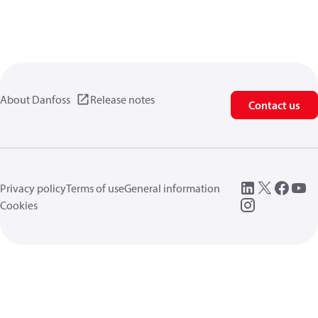
About Danfoss
Release notes
Contact us
Privacy policy
Terms of use
General information
Cookies