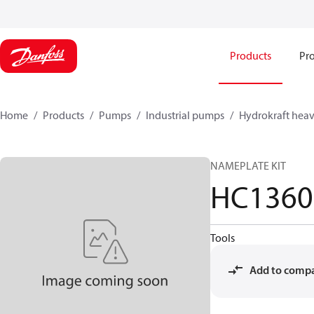
Products
Pro
Home
Products
Pumps
Industrial pumps
Hydrokraft heav
NAMEPLATE KIT
HC1360
Tools
Add to comp