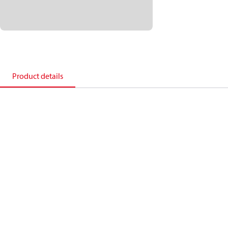
Product details