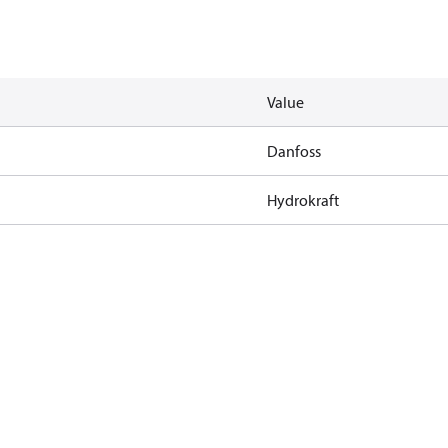
Value
Danfoss
Hydrokraft