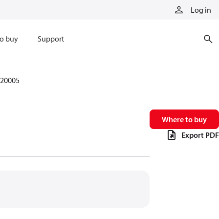
Log in
o buy
Support
20005
Where to buy
Export PDF