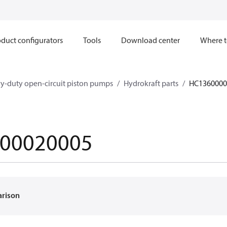
duct configurators
Tools
Download center
Where t
y-duty open-circuit piston pumps
Hydrokraft parts
HC1360000
00020005
arison