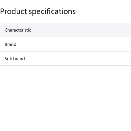
Product specifications
Characteristic
Brand
Sub brand