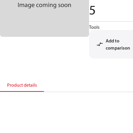
5
Tools
Add to
comparison
Product details