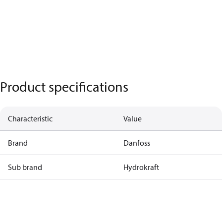
Product specifications
Characteristic
Value
Brand
Danfoss
Sub brand
Hydrokraft