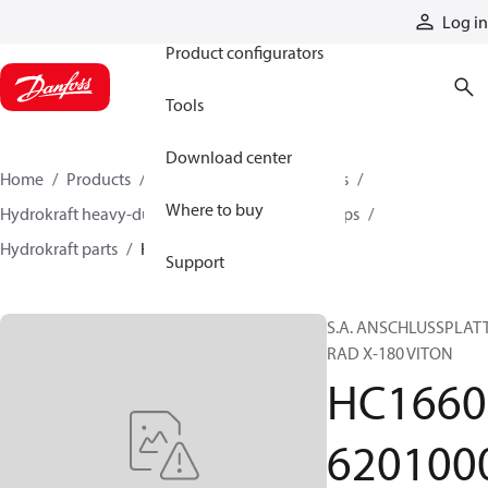
Products
Log in
Product configurators
Tools
Download center
Home
Products
Pumps
Industrial pumps
Where to buy
Hydrokraft heavy-duty open-circuit piston pumps
Hydrokraft parts
HC166062010005
Support
S.A. ANSCHLUSSPLAT
RAD X-180 VITON
HC1660
620100