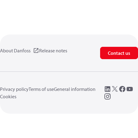
About Danfoss
Release notes
Contact us
Privacy policy
Terms of use
General information
Cookies