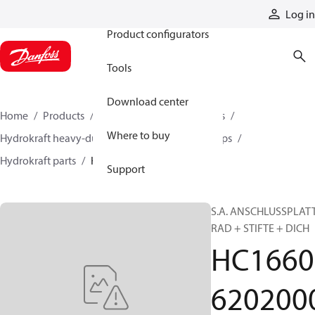
Products
Log in
Product configurators
Tools
Download center
Home
Products
Pumps
Industrial pumps
Where to buy
Hydrokraft heavy-duty open-circuit piston pumps
Hydrokraft parts
HC166062020000
Support
S.A. ANSCHLUSSPLAT
RAD + STIFTE + DICH
HC1660
620200