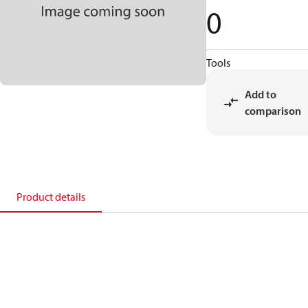
0
Tools
Add to
comparison
Product details