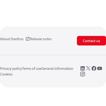
About Danfoss
Release notes
Contact us
Privacy policy
Terms of use
General information
Cookies