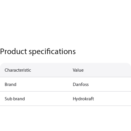
Product specifications
Characteristic
Value
Brand
Danfoss
Sub brand
Hydrokraft