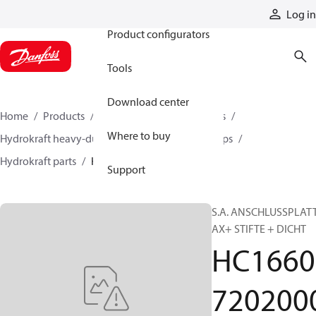
Products
Log in
Product configurators
Tools
Download center
Home
Products
Pumps
Industrial pumps
Where to buy
Hydrokraft heavy-duty open-circuit piston pumps
Hydrokraft parts
HC166072020003
Support
S.A. ANSCHLUSSPLAT
AX+ STIFTE + DICHT
HC1660
720200