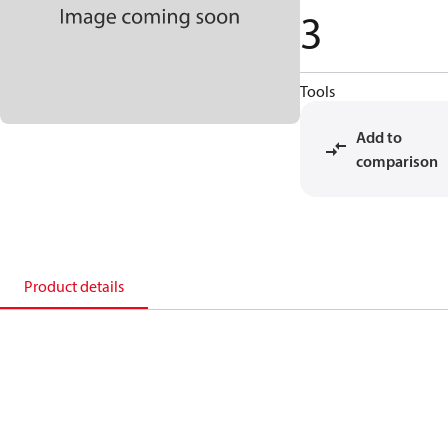
3
Tools
Add to
comparison
Product details