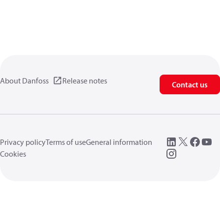
About Danfoss
Release notes
Contact us
Privacy policy
Terms of use
General information
Cookies