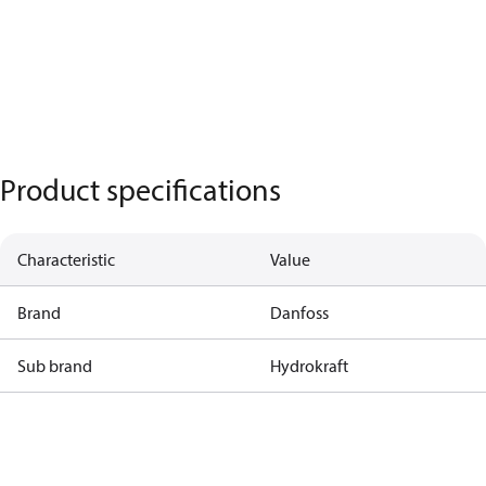
Product specifications
Characteristic
Value
Brand
Danfoss
Sub brand
Hydrokraft