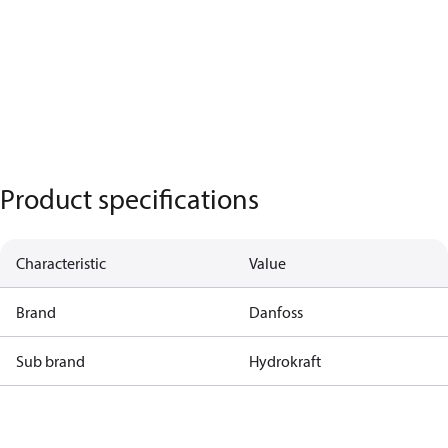
Product specifications
Characteristic
Value
Brand
Danfoss
Sub brand
Hydrokraft