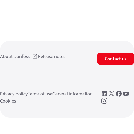
About Danfoss
Release notes
Contact us
Privacy policy
Terms of use
General information
Cookies