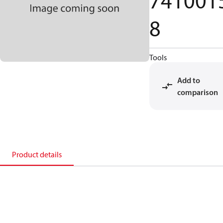
741001
8
Tools
Add to
comparison
Product details