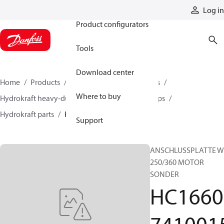
Products
Log in
Product configurators
Tools
Download center
Home
Products
Pumps
Industrial pumps
Where to buy
Hydrokraft heavy-duty open-circuit piston pumps
Hydrokraft parts
HC166074100158
Support
ANSCHLUSSPLATTE W
250/360 MOTOR
SONDER
HC1660