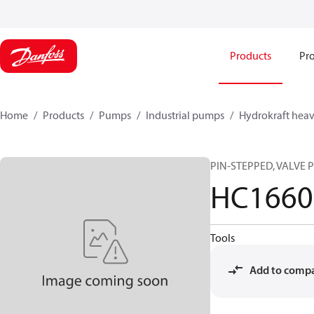
Products
Pro
Home
Products
Pumps
Industrial pumps
Hydrokraft heav
PIN-STEPPED, VALVE 
HC1660
Tools
Add to comp