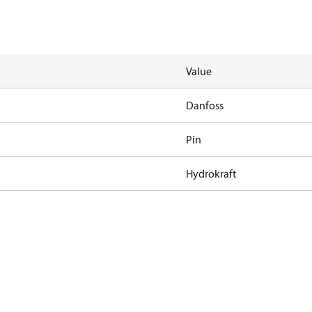
Value
Danfoss
Pin
Hydrokraft