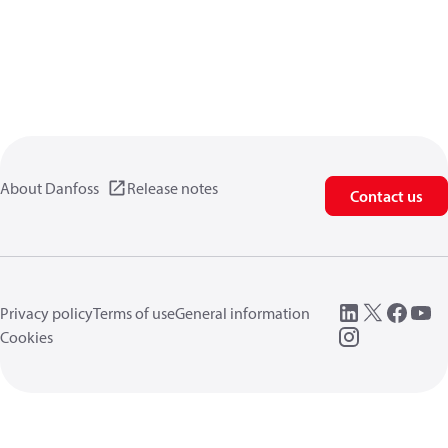
About Danfoss
Release notes
Contact us
Privacy policy
Terms of use
General information
Cookies