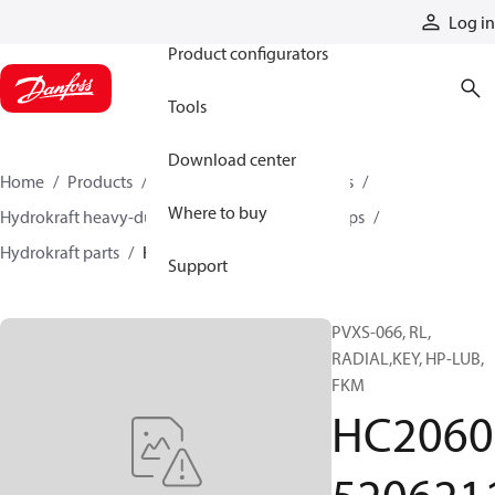
Products
Log in
Product configurators
Tools
Download center
Home
Products
Pumps
Industrial pumps
Where to buy
Hydrokraft heavy-duty open-circuit piston pumps
Hydrokraft parts
HC206052062116
Support
PVXS-066, RL,
RADIAL,KEY, HP-LUB,
FKM
HC2060