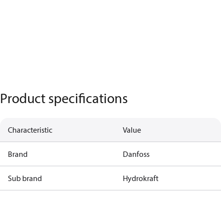
Product specifications
Characteristic
Value
Brand
Danfoss
Sub brand
Hydrokraft