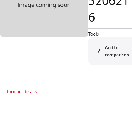
520621
6
Tools
Add to
comparison
Product details