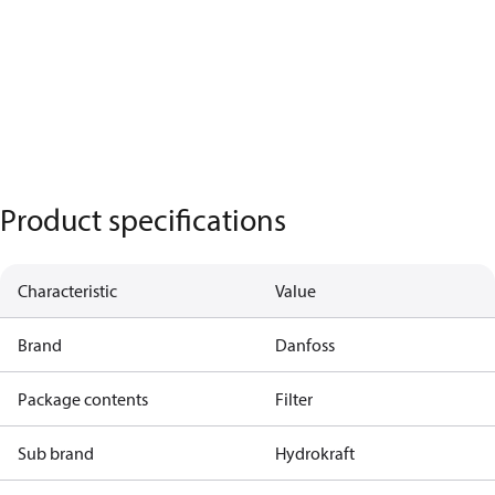
Product specifications
Characteristic
Value
Brand
Danfoss
Package contents
Filter
Sub brand
Hydrokraft