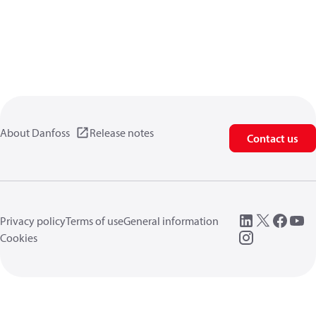
About Danfoss
Release notes
Contact us
Privacy policy
Terms of use
General information
Cookies