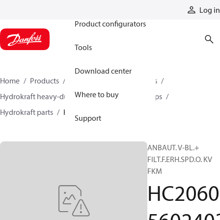
Products
Log in
Product configurators
Tools
Download center
Home
Products
Pumps
Industrial pumps
Where to buy
Hydrokraft heavy-duty open-circuit piston pumps
Hydrokraft parts
HC206056024033
Support
ANBAUT. V-BL.+
FILT.F.ERH.SPD.O. KV
FKM
HC2060