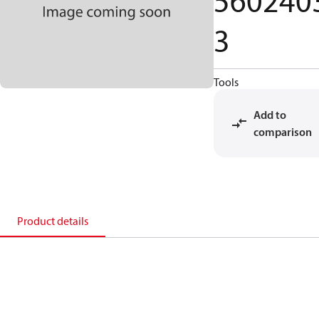
560240
3
Tools
Add to
comparison
Product details