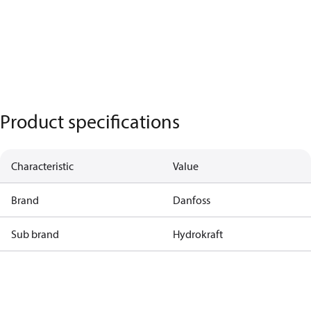
Product specifications
Characteristic
Value
Brand
Danfoss
Sub brand
Hydrokraft