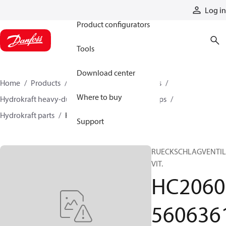
Products
Log in
Product configurators
Tools
Download center
Home
Products
Pumps
Industrial pumps
Where to buy
Hydrokraft heavy-duty open-circuit piston pumps
Hydrokraft parts
HC206056063610
Support
RUECKSCHLAGVENTIL
VIT.
HC2060
560636