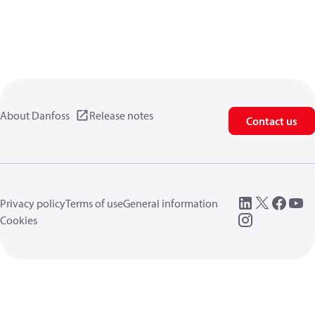
About Danfoss
Release notes
Contact us
Privacy policy
Terms of use
General information
Cookies