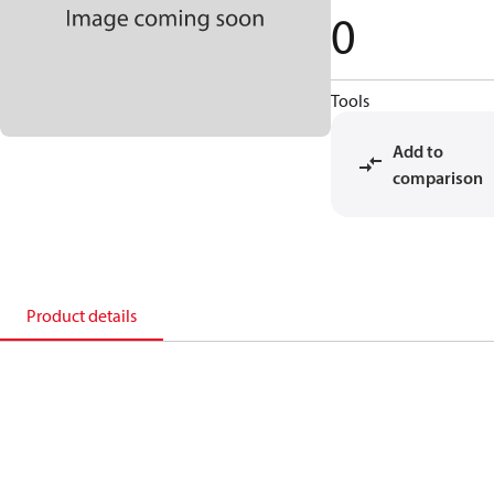
0
Tools
Add to
comparison
Product details