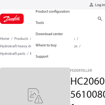
Products
Log in
Product configurators
Tools
Download center
Home
Products
Pumps
Industrial pumps
Where to buy
Hydrokraft heavy-duty open-circuit piston pumps
Hydrokraft parts
HC206056100801
Support
FEDERTELLER
HC2060
561008