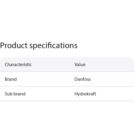
Product specifications
Characteristic
Value
Brand
Danfoss
Sub brand
Hydrokraft