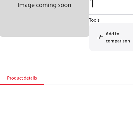
1
Tools
Add to
comparison
Product details