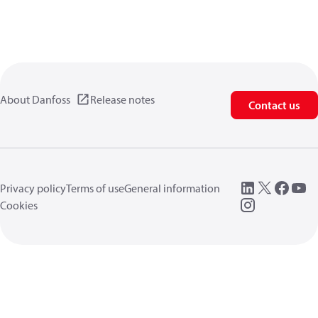
About Danfoss
Release notes
Contact us
Privacy policy
Terms of use
General information
Cookies