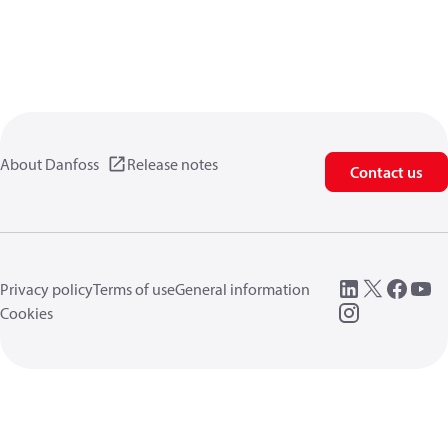
About Danfoss
Release notes
Contact us
Privacy policy
Terms of use
General information
Cookies