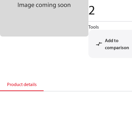
2
Tools
Add to
comparison
Product details