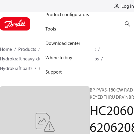
Products
Log in
Product configurators
Tools
Download center
Home
Products
Pumps
Industrial pumps
Where to buy
Hydrokraft heavy-duty open-circuit piston pumps
Hydrokraft parts
HC206062062082
Support
BP, PVXS-180 CW RAD
KEYED THRU DRV NBR
HC2060
620620