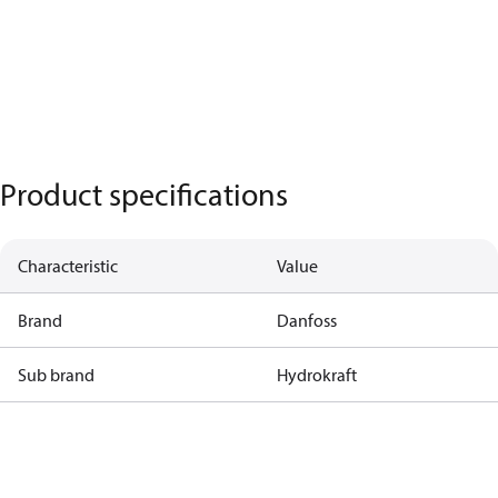
Product specifications
Characteristic
Value
Brand
Danfoss
Sub brand
Hydrokraft