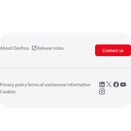
About Danfoss
Release notes
Contact us
Privacy policy
Terms of use
General information
Cookies