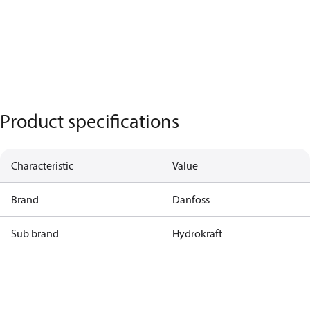
Product specifications
Characteristic
Value
Brand
Danfoss
Sub brand
Hydrokraft