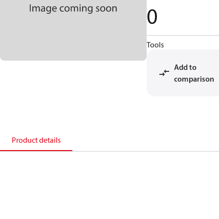
0
Tools
Add to
comparison
Product details