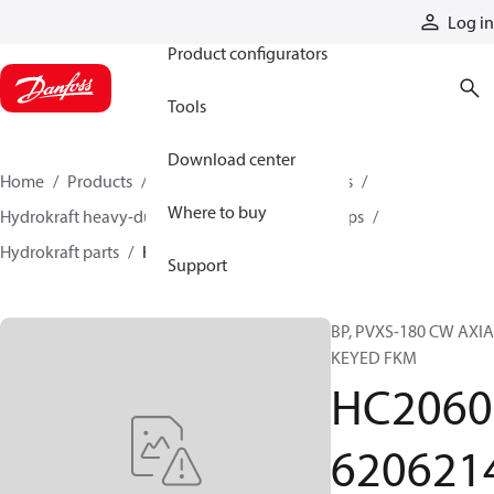
Products
Log in
Product configurators
Tools
Download center
Home
Products
Pumps
Industrial pumps
Where to buy
Hydrokraft heavy-duty open-circuit piston pumps
Hydrokraft parts
HC206062062140
Support
BP, PVXS-180 CW AXI
KEYED FKM
HC2060
620621