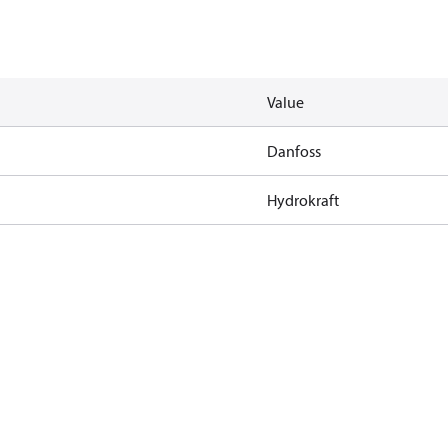
Value
Danfoss
Hydrokraft