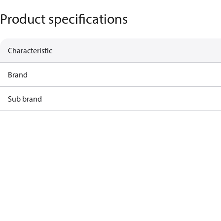
Product specifications
Characteristic
Brand
Sub brand