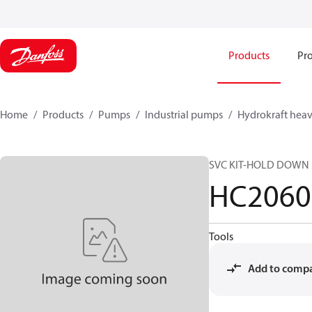
Products
Pro
Home
Products
Pumps
Industrial pumps
Hydrokraft heav
SVC KIT-HOLD DOWN S
HC2060
Tools
Add to comp