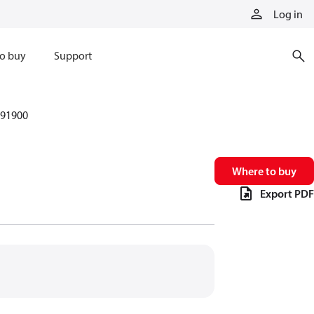
Log in
o buy
Support
91900
Where to buy
Export PDF