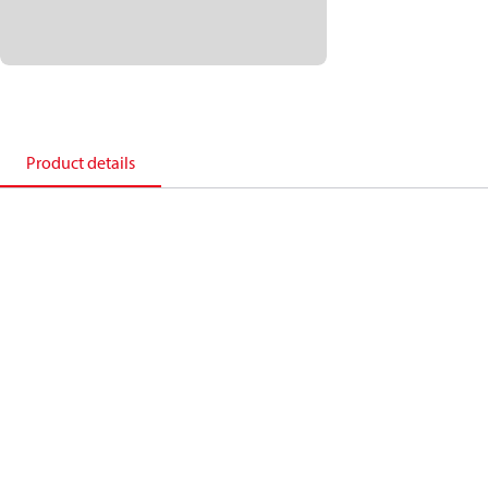
Product details