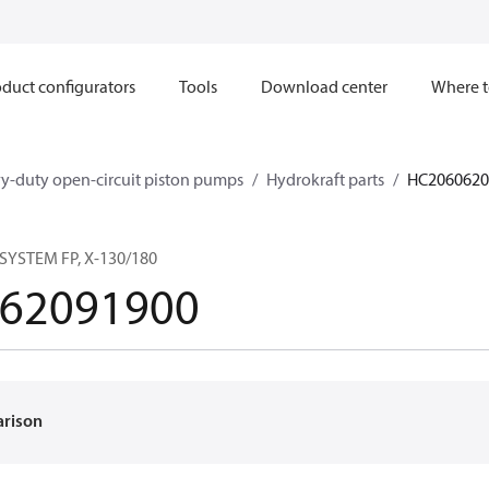
duct configurators
Tools
Download center
Where t
y-duty open-circuit piston pumps
Hydrokraft parts
HC2060620
YSTEM FP, X-130/180
62091900
arison