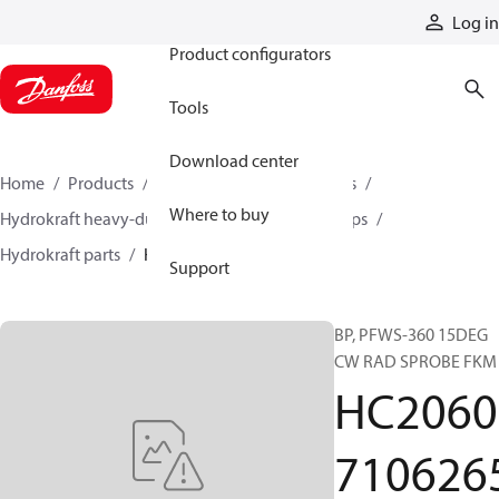
Products
Log in
Product configurators
Tools
Download center
Home
Products
Pumps
Industrial pumps
Where to buy
Hydrokraft heavy-duty open-circuit piston pumps
Hydrokraft parts
HC206071062650
Support
BP, PFWS-360 15DEG
CW RAD SPROBE FKM
HC2060
710626