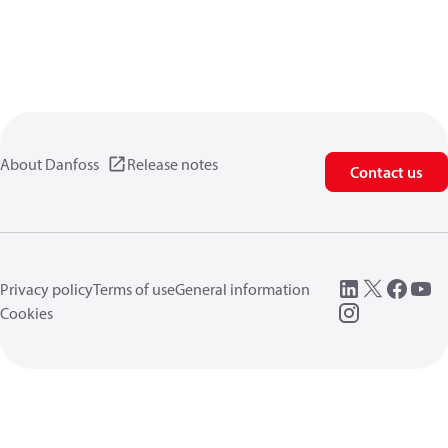
About Danfoss
Release notes
Contact us
Privacy policy
Terms of use
General information
Cookies