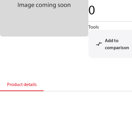
0
Tools
Add to
comparison
Product details