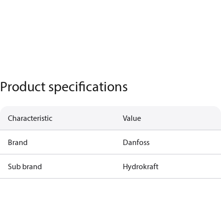
Product specifications
Characteristic
Value
Brand
Danfoss
Sub brand
Hydrokraft