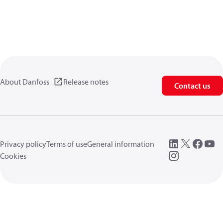
About Danfoss
Release notes
Contact us
Privacy policy
Terms of use
General information
Cookies