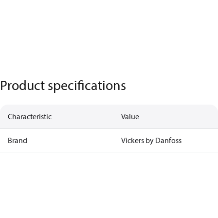
Product specifications
Characteristic
Value
Brand
Vickers by Danfoss