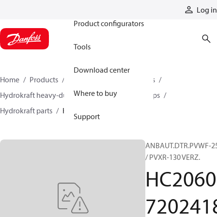
Products
Log in
Product configurators
Tools
Download center
Home
Products
Pumps
Industrial pumps
Where to buy
Hydrokraft heavy-duty open-circuit piston pumps
Hydrokraft parts
HC206072024183
Support
ANBAUT.DTR.PVWF-2
/ PVXR-130 VERZ.
HC2060
720241