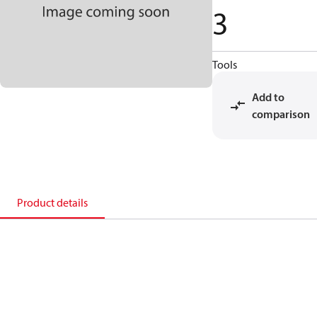
3
Tools
Add to
comparison
Product details