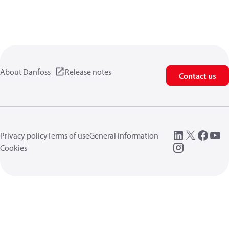
About Danfoss
Release notes
Contact us
Privacy policy
Terms of use
General information
Cookies