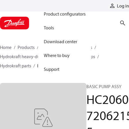
Products
Log in
Product configurators
Tools
Download center
Home
Products
Pumps
Industrial pumps
Where to buy
Hydrokraft heavy-duty open-circuit piston pumps
Hydrokraft parts
HC206072062155
Support
BASIC PUMP ASSY
HC2060
720621