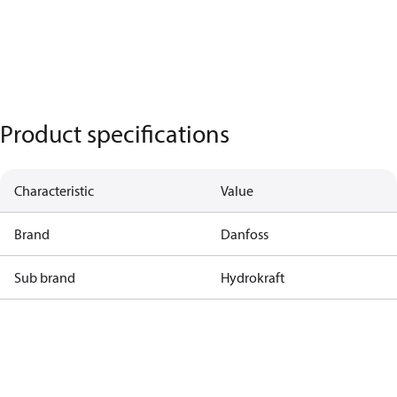
Product specifications
Characteristic
Value
Brand
Danfoss
Sub brand
Hydrokraft