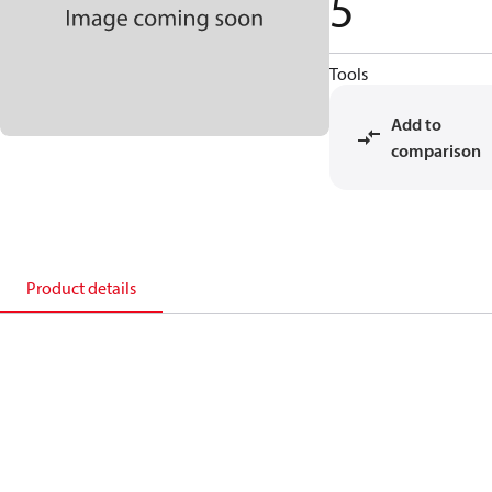
5
Tools
Add to
comparison
Product details