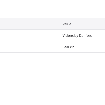
Value
Vickers by Danfoss
Seal kit