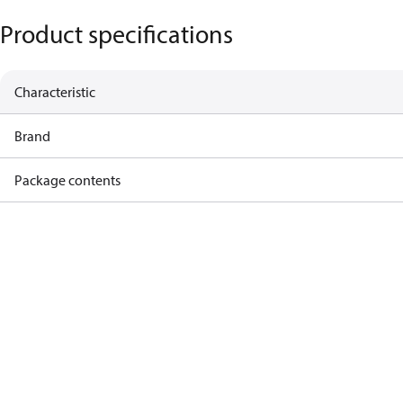
Product specifications
Characteristic
Brand
Package contents