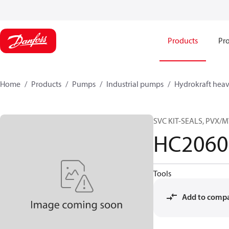
Products
Pro
Home
Products
Pumps
Industrial pumps
Hydrokraft heav
SVC KIT-SEALS, PVX/
HC2060
Tools
Add to comp