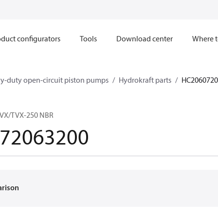
duct configurators
Tools
Download center
Where t
y-duty open-circuit piston pumps
Hydrokraft parts
HC2060720
MVX/TVX-250 NBR
72063200
arison