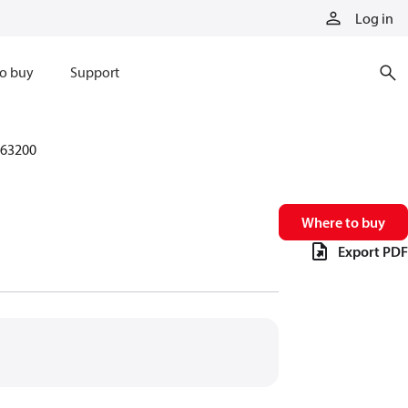
Log in
o buy
Support
63200
Where to buy
Export PDF