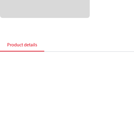
Product details