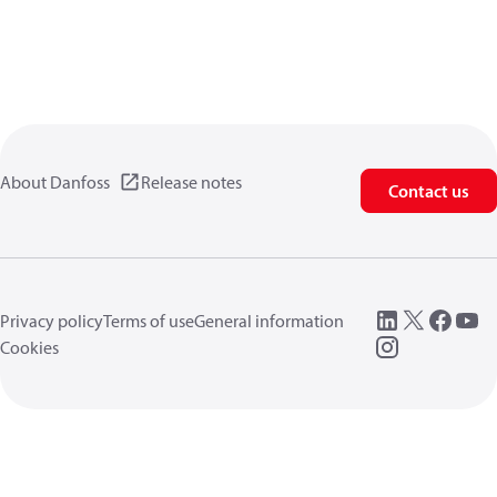
About Danfoss
Release notes
Contact us
Privacy policy
Terms of use
General information
Cookies