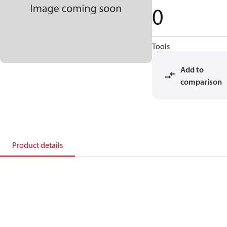
0
Tools
Add to
comparison
Product details