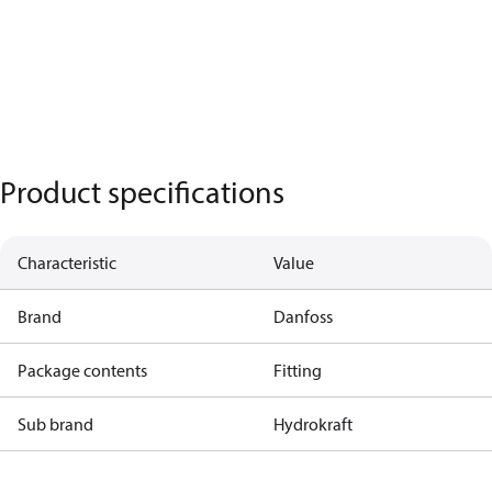
Product specifications
Characteristic
Value
Brand
Danfoss
Package contents
Fitting
Sub brand
Hydrokraft