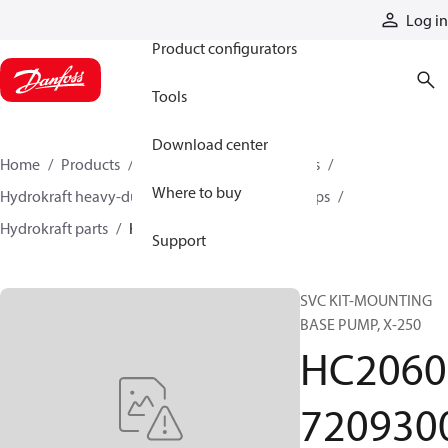
Products
Log in
Product configurators
Tools
Download center
Home
Products
Pumps
Industrial pumps
Where to buy
Hydrokraft heavy-duty open-circuit piston pumps
Hydrokraft parts
HC206072093000
Support
SVC KIT-MOUNTING
BASE PUMP, X-250
HC2060
720930