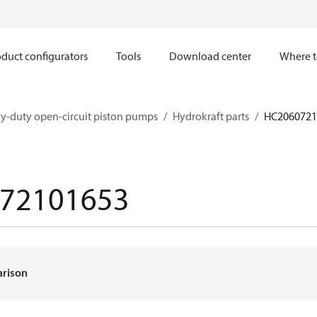
duct configurators
Tools
Download center
Where t
y-duty open-circuit piston pumps
Hydrokraft parts
HC2060721
72101653
arison