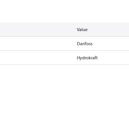
Value
Danfoss
Hydrokraft