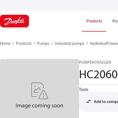
Products
Pro
Home
Products
Pumps
Industrial pumps
Hydrokraft heav
PUMPENTRAEGER
HC2060
Tools
Add to comp