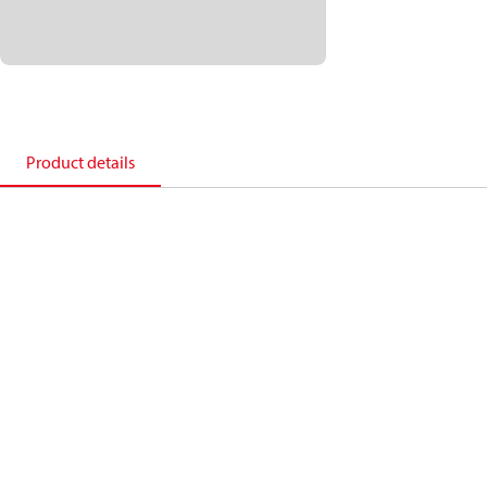
Product details