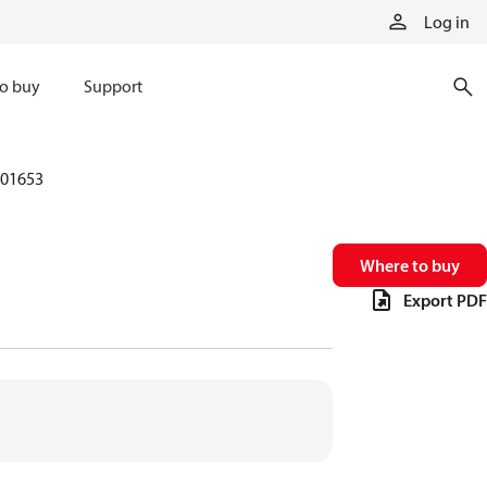
Log in
o buy
Support
01653
Where to buy
Export PDF