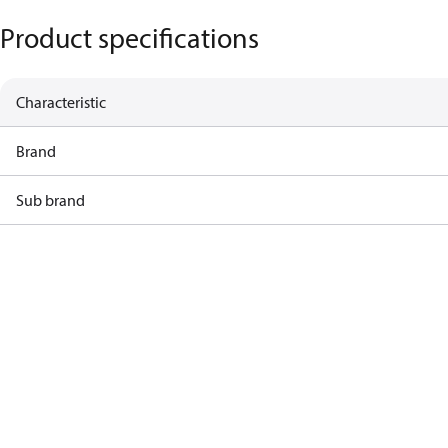
Product specifications
Characteristic
Brand
Sub brand