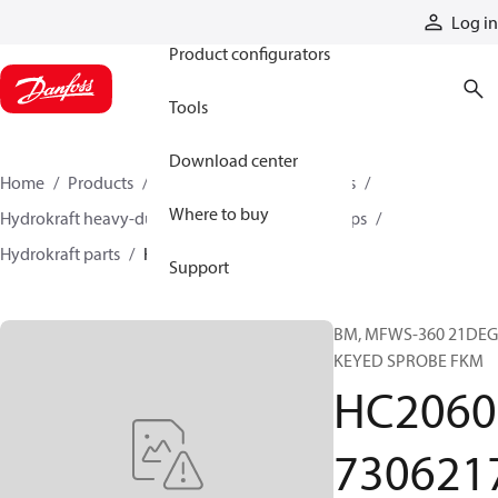
Products
Log in
Product configurators
Tools
Download center
Home
Products
Pumps
Industrial pumps
Where to buy
Hydrokraft heavy-duty open-circuit piston pumps
Hydrokraft parts
HC206073062175
Support
BM, MFWS-360 21DEG
KEYED SPROBE FKM
HC2060
730621