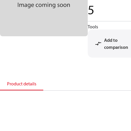
5
Tools
Add to
comparison
Product details