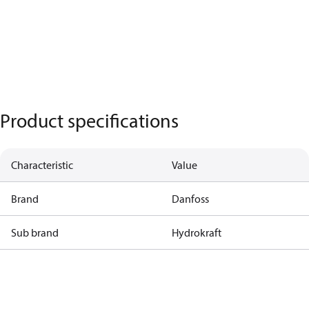
Product specifications
Characteristic
Value
Brand
Danfoss
Sub brand
Hydrokraft