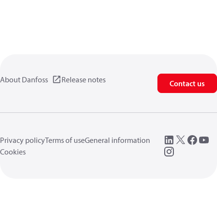
About Danfoss
Release notes
Contact us
Privacy policy
Terms of use
General information
Cookies