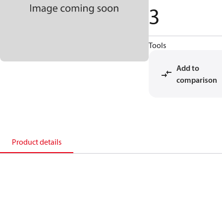
3
Tools
Add to
comparison
Product details