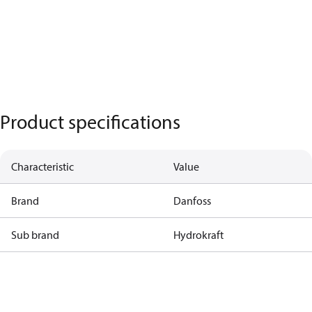
Product specifications
Characteristic
Value
Brand
Danfoss
Sub brand
Hydrokraft