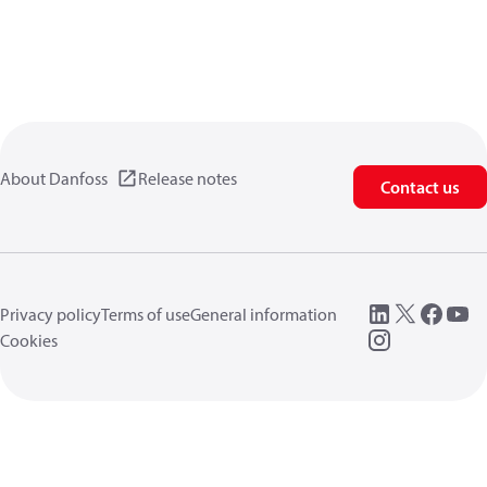
About Danfoss
Release notes
Contact us
Privacy policy
Terms of use
General information
Cookies