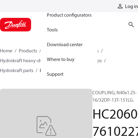
Products
Log in
Product configurators
Tools
Download center
Home
Products
Pumps
Industrial pumps
Where to buy
Hydrokraft heavy-duty open-circuit piston pumps
Hydrokraft parts
HC206076102273
Support
COUPLING, N40x1.25-
16/32DP-13T-151LG.
HC2060
761022