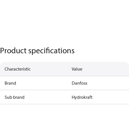
Product specifications
Characteristic
Value
Brand
Danfoss
Sub brand
Hydrokraft