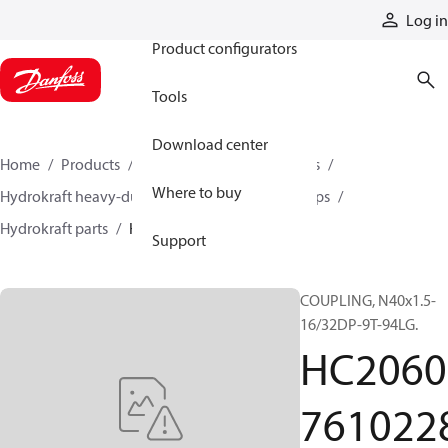
Products
Log in
Product configurators
Tools
Download center
Home
Products
Pumps
Industrial pumps
Where to buy
Hydrokraft heavy-duty open-circuit piston pumps
Hydrokraft parts
HC206076102286
Support
COUPLING, N40x1.5-
16/32DP-9T-94LG.
HC2060
761022