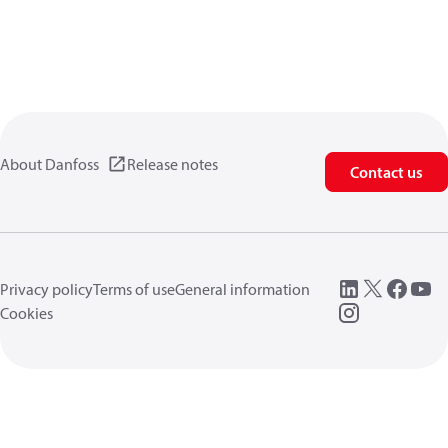
About Danfoss
Release notes
Contact us
Privacy policy
Terms of use
General information
Cookies