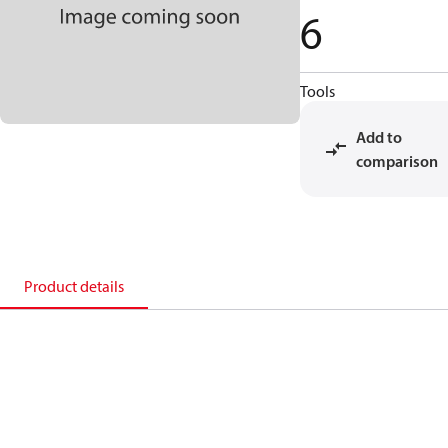
6
Tools
Add to
comparison
Product details