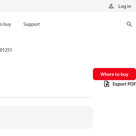
Log in
o buy
Support
01251
Where to buy
Export PDF