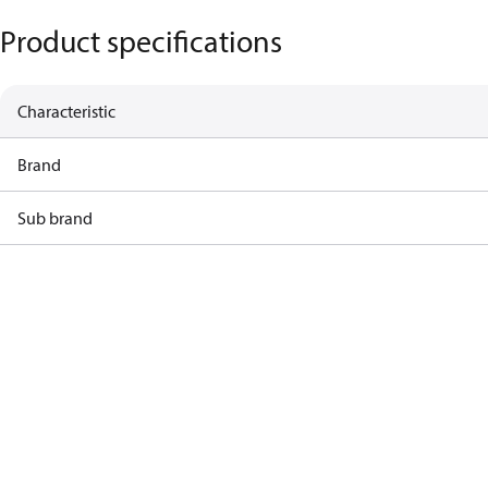
Product specifications
Characteristic
Brand
Sub brand