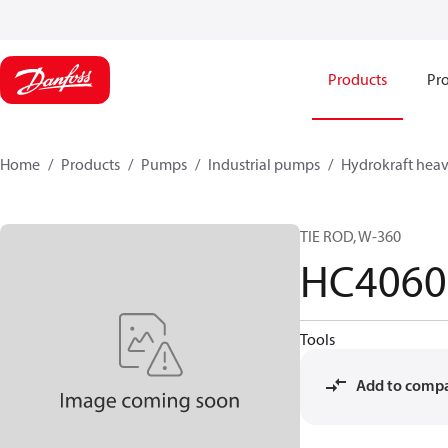
Products
Pro
Home
Products
Pumps
Industrial pumps
Hydrokraft heav
TIE ROD, W-360
HC4060
Tools
Add to comp