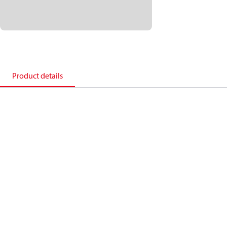
Product details