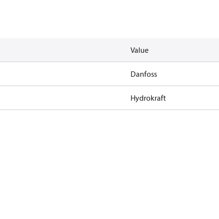
Value
Danfoss
Hydrokraft