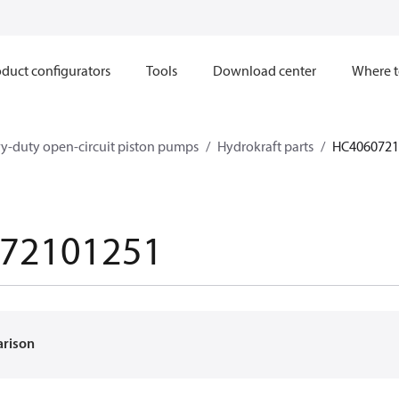
duct configurators
Tools
Download center
Where t
y-duty open-circuit piston pumps
Hydrokraft parts
HC4060721
72101251
arison