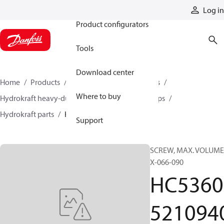
Products
Log in
Product configurators
Tools
Download center
Home
Products
Pumps
Industrial pumps
Where to buy
Hydrokraft heavy-duty open-circuit piston pumps
Hydrokraft parts
HC536052109402
Support
SCREW, MAX. VOLUME
X-066-090
HC5360
521094