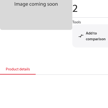
2
Tools
Add to
comparison
Product details