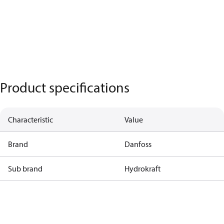
Product specifications
Characteristic
Value
Brand
Danfoss
Sub brand
Hydrokraft