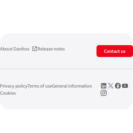
About Danfoss
Release notes
Contact us
Privacy policy
Terms of use
General information
Cookies