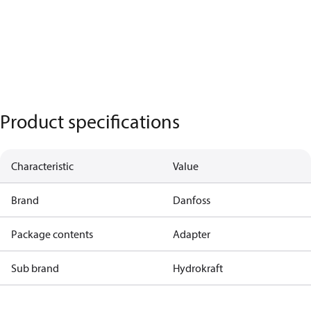
Product specifications
Characteristic
Value
Brand
Danfoss
Package contents
Adapter
Sub brand
Hydrokraft