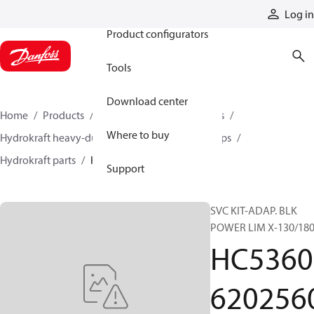
Products
Log in
Product configurators
Tools
Download center
Home
Products
Pumps
Industrial pumps
Where to buy
Hydrokraft heavy-duty open-circuit piston pumps
Hydrokraft parts
HC536062025606-SP
Support
SVC KIT-ADAP. BLK
POWER LIM X-130/18
HC5360
620256