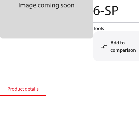
6-SP
Tools
Add to
comparison
Product details