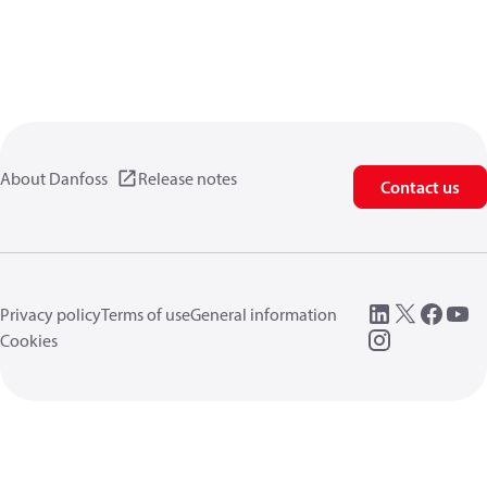
About Danfoss
Release notes
Contact us
Privacy policy
Terms of use
General information
Cookies