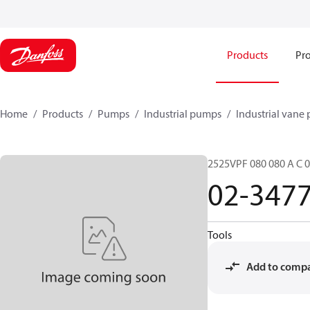
Products
Pro
Home
Products
Pumps
Industrial pumps
Industrial vane
2525VPF 080 080 A C 0
02-347
Tools
Add to comp