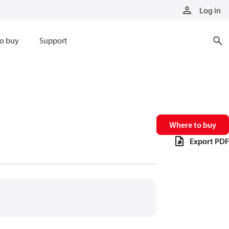
Log in
o buy
Support
Where to buy
Export PDF