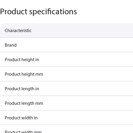
Product specifications
Characteristic
Brand
Product height in
Product height mm
Product length in
Product length mm
Product width in
Product width mm