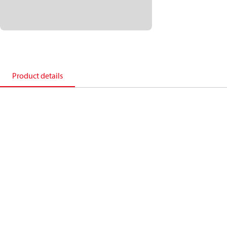
Product details