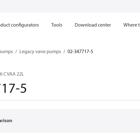
duct configurators
Tools
Download center
Where t
 pumps
Legacy vane pumps
02-347717-5
6 C VAA 22L
717-5
arison