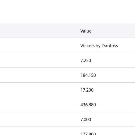
Value
Vickers by Danfoss
7.250
184.150
17.200
436.880
7.000
177.800