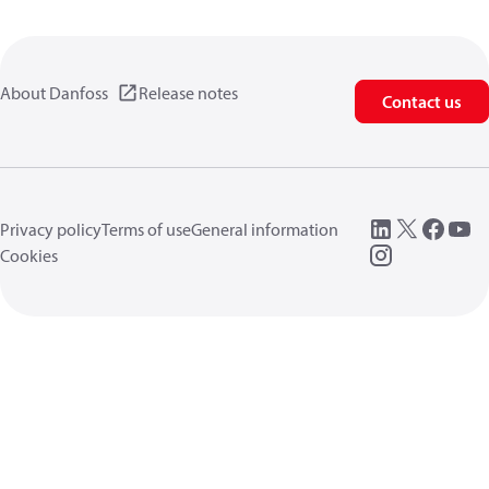
About Danfoss
Release notes
Contact us
Privacy policy
Terms of use
General information
Cookies