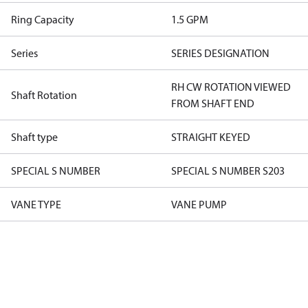
Ring Capacity
1.5 GPM
Series
SERIES DESIGNATION
RH CW ROTATION VIEWED
Shaft Rotation
FROM SHAFT END
Shaft type
STRAIGHT KEYED
SPECIAL S NUMBER
SPECIAL S NUMBER S203
VANE TYPE
VANE PUMP