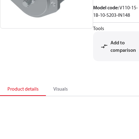
Model code
:
V110-15-
1B-10-S203-IN148
Tools
Add to
comparison
Product details
Visuals