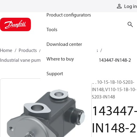
Products
Log in
Product configurators
Tools
Download center
Home
Products
Pumps
Industrial pumps
Where to buy
Industrial vane pumps
Legacy vane pumps
143447-IN148-2
Support
V110-15-1B-10-S203-
IN148, V110-15-1B-10-
S203-IN148
143447
IN148-2