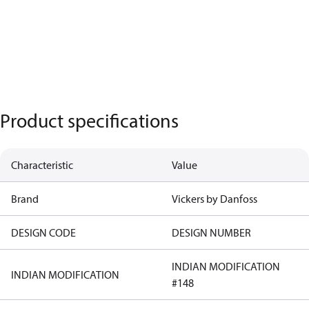
Product specifications
Characteristic
Value
Brand
Vickers by Danfoss
DESIGN CODE
DESIGN NUMBER
INDIAN MODIFICATION
INDIAN MODIFICATION
#148