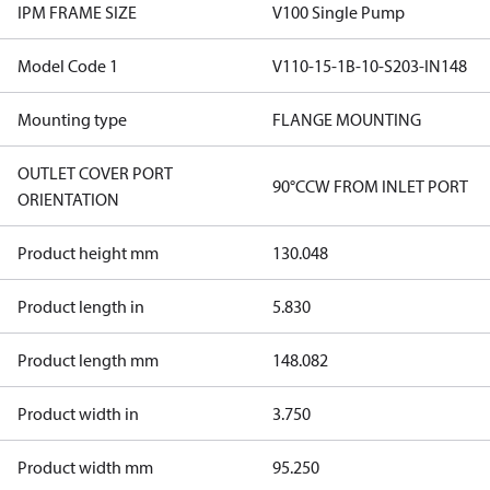
IPM FRAME SIZE
V100 Single Pump
Model Code 1
V110-15-1B-10-S203-IN148
Mounting type
FLANGE MOUNTING
OUTLET COVER PORT
90°CCW FROM INLET PORT
ORIENTATION
Product height mm
130.048
Product length in
5.830
Product length mm
148.082
Product width in
3.750
Product width mm
95.250