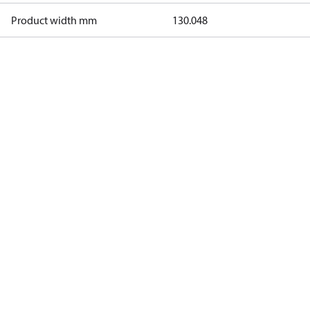
Product width mm
130.048