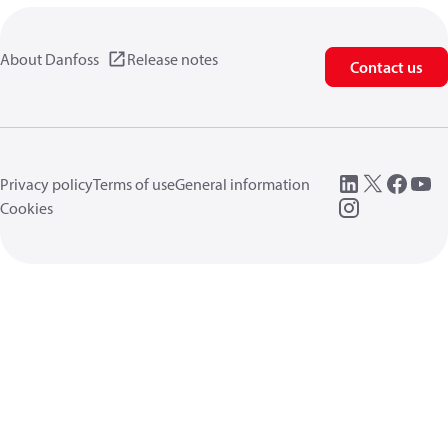
About Danfoss
Release notes
Contact us
Privacy policy
Terms of use
General information
Cookies