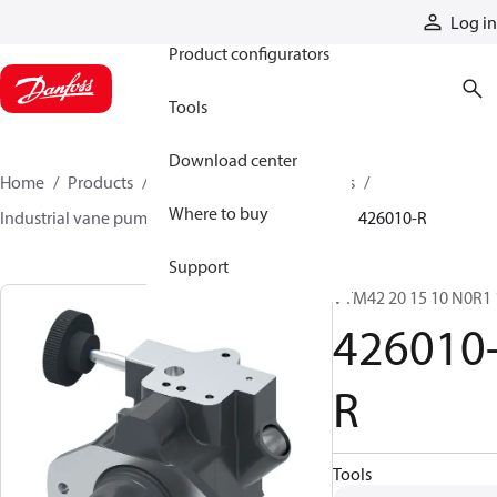
Products
Log in
Product configurators
Tools
Download center
Home
Products
Pumps
Industrial pumps
Where to buy
Industrial vane pumps
Legacy vane pumps
426010-R
Support
VTM42 20 15 10 N0R1 
426010
R
Tools