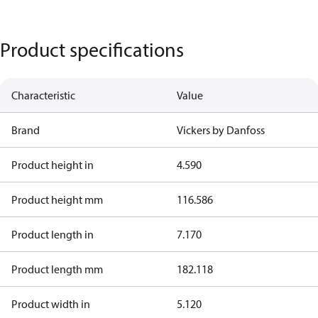
Product specifications
Characteristic
Value
Brand
Vickers by Danfoss
Product height in
4.590
Product height mm
116.586
Product length in
7.170
Product length mm
182.118
Product width in
5.120