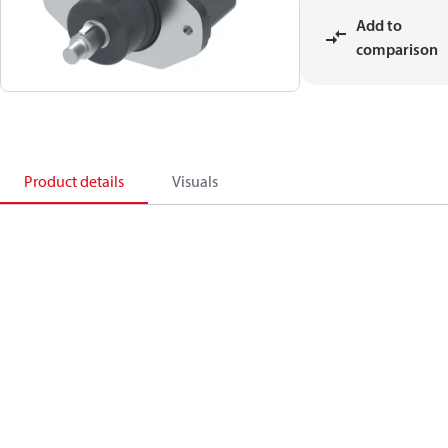
Add to
comparison
Product details
Visuals