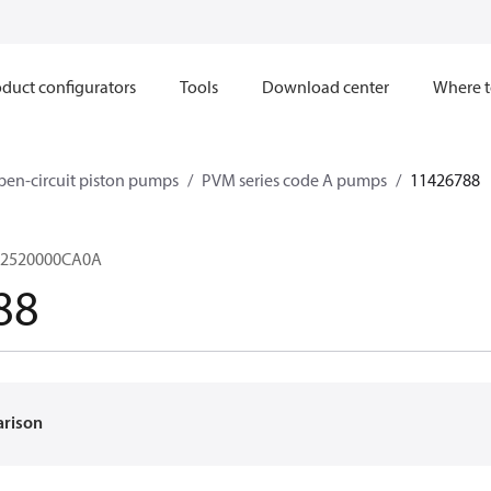
duct configurators
Tools
Download center
Where t
en-circuit piston pumps
PVM series code A pumps
11426788
2520000CA0A
88
arison