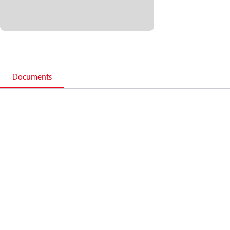
Documents