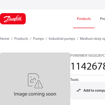
Products
Pro
Home
Products
Pumps
Industrial pumps
Medium-duty op
PVM098ER10GS02BYC
114267
Tools
Add to comp