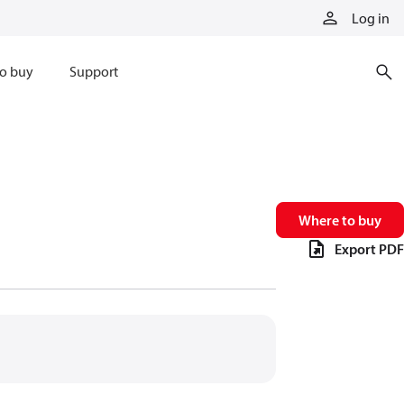
Log in
o buy
Support
Where to buy
Export PDF