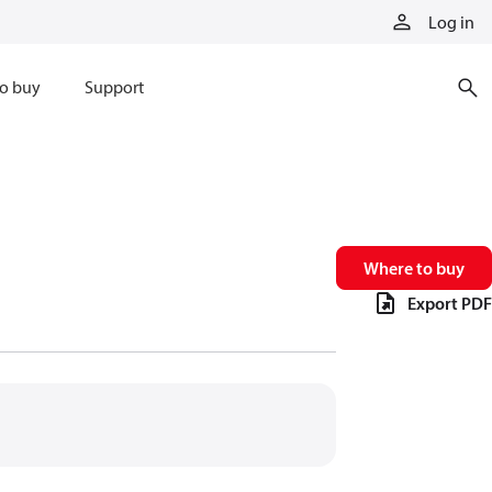
Log in
o buy
Support
Where to buy
Export PDF