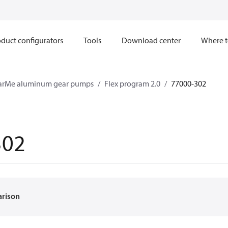
duct configurators
Tools
Download center
Where t
arMe aluminum gear pumps
Flex program 2.0
77000-302
302
arison