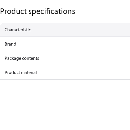
Product specifications
Characteristic
Brand
Package contents
Product material