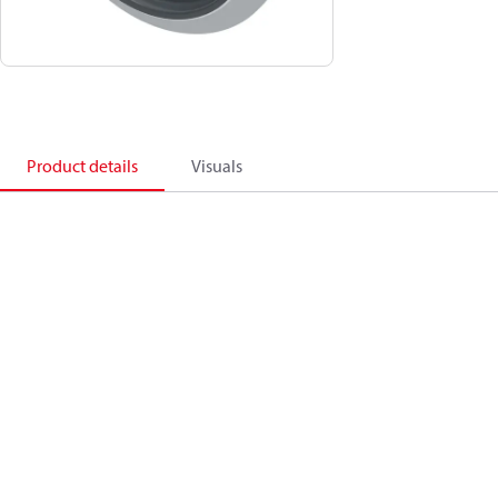
Product details
Visuals