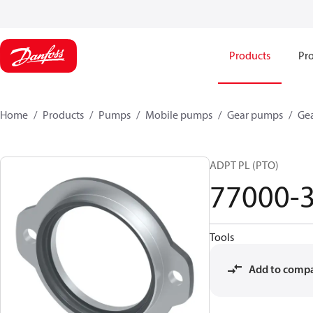
Products
Pro
Home
Products
Pumps
Mobile pumps
Gear pumps
Ge
ADPT PL (PTO)
77000-
Tools
Add to comp