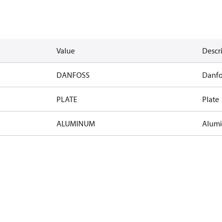
Value
Descr
DANFOSS
Danfo
PLATE
Plate
ALUMINUM
Alum