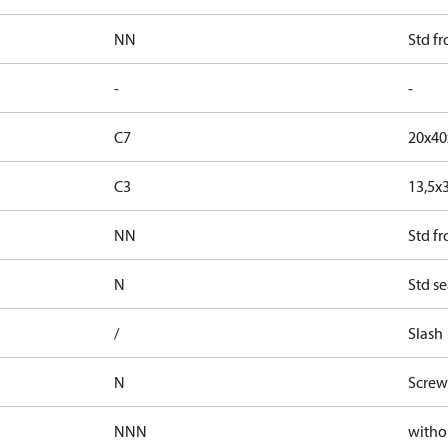
NN
Std f
-
-
C7
20x4
C3
13,5x
NN
Std f
N
Std se
/
Slash
N
Screw
NNN
witho