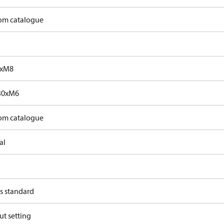
rom catalogue
0xM8
30xM6
rom catalogue
al
s standard
ut setting