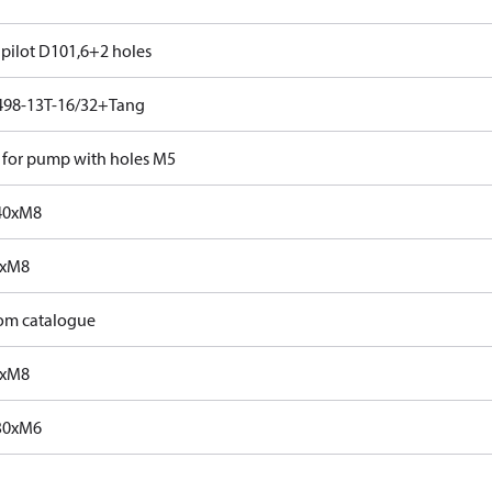
 pilot D101,6+2 holes
498-13T-16/32+Tang
 for pump with holes M5
40xM8
0xM8
rom catalogue
0xM8
30xM6