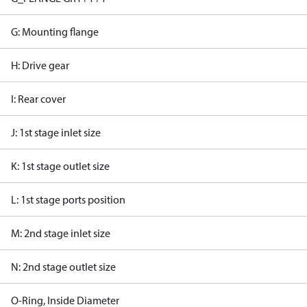
G: Mounting flange
H: Drive gear
I: Rear cover
J: 1st stage inlet size
K: 1st stage outlet size
L: 1st stage ports position
M: 2nd stage inlet size
N: 2nd stage outlet size
O-Ring, Inside Diameter