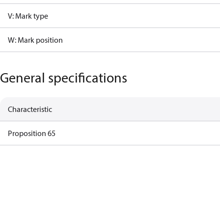
V: Mark type
W: Mark position
General specifications
Characteristic
Proposition 65