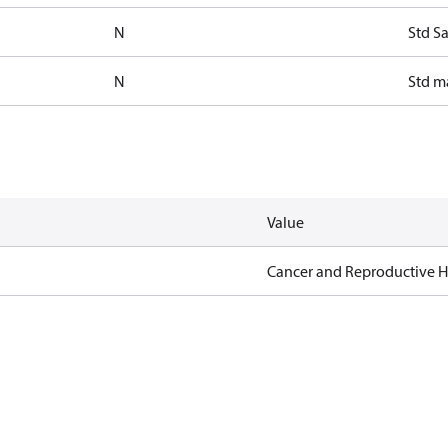
N
Std S
N
Std m
Value
Cancer and Reproductive 