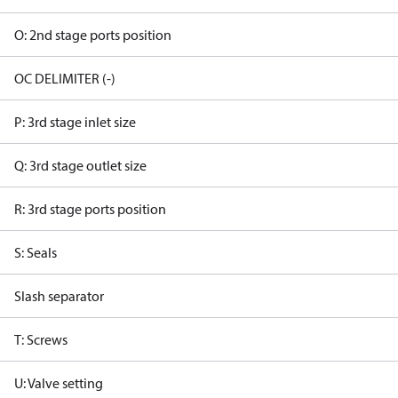
O: 2nd stage ports position
OC DELIMITER (-)
P: 3rd stage inlet size
Q: 3rd stage outlet size
R: 3rd stage ports position
S: Seals
Slash separator
T: Screws
U: Valve setting