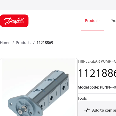
Products
Pro
Home
Products
11218869
TRIPLE GEAR PUMP=
112188
Model code
:
PLNN---0
Tools
Add to comp