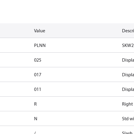
Value
Descr
PLNN
SKW2
025
Displ
017
Displ
011
Displ
R
Right 
N
Std w
/
Slash