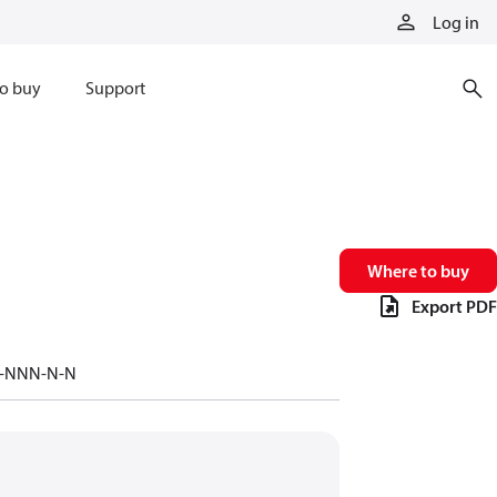
Log in
o buy
Support
Where to buy
Export PDF
-/-NNN-N-N