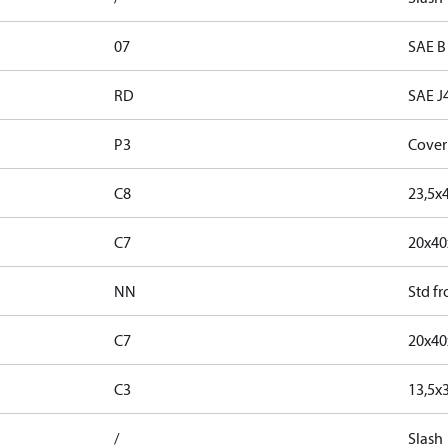
07
SAE B
RD
SAE J
P3
Cover
C8
23,5x
C7
20x4
NN
Std f
C7
20x4
C3
13,5x
/
Slash