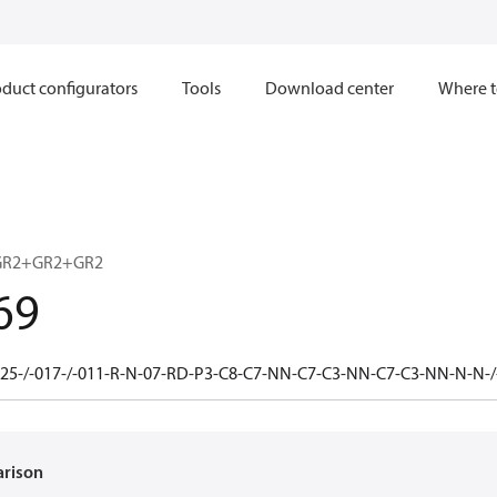
duct configurators
Tools
Download center
Where t
GR2+GR2+GR2
69
25-/-017-/-011-R-N-07-RD-P3-C8-C7-NN-C7-C3-NN-C7-C3-NN-N-N
arison