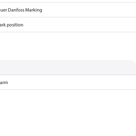
auer Danfoss Marking
ark position
Harm