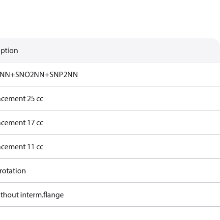
iption
NN+SNO2NN+SNP2NN
acement 25 cc
acement 17 cc
acement 11 cc
rotation
ithout interm.flange