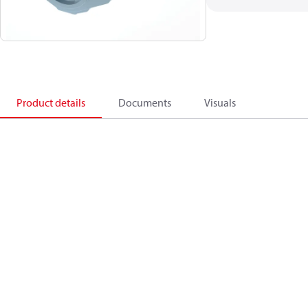
Product details
Documents
Visuals