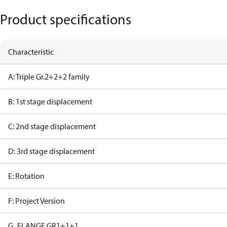
Product specifications
Characteristic
A: Triple Gr.2+2+2 family
B: 1st stage displacement
C: 2nd stage displacement
D: 3rd stage displacement
E: Rotation
F: Project Version
G_FLANGE GR1+1+1