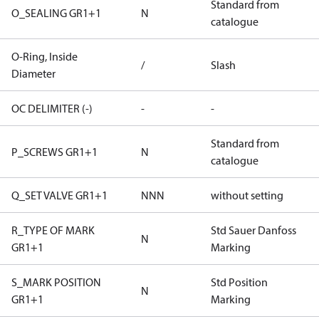
Standard from
O_SEALING GR1+1
N
catalogue
O-Ring, Inside
/
Slash
Diameter
OC DELIMITER (-)
-
-
Standard from
P_SCREWS GR1+1
N
catalogue
Q_SET VALVE GR1+1
NNN
without setting
R_TYPE OF MARK
Std Sauer Danfoss
N
GR1+1
Marking
S_MARK POSITION
Std Position
N
GR1+1
Marking