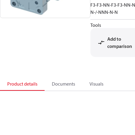
F3-F3-NN-F3-F3-NN-N
N-/-NNN-N-N
Tools
Add to
comparison
Product details
Documents
Visuals