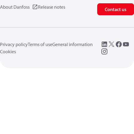
About Danfoss
Release notes
Contact us
Privacy policy
Terms of use
General information
Cookies