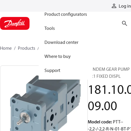
Products
Log in
Product configurators
Tools
Download center
Home
Products
1811000900
Where to buy
TANDEM GEAR PUMP
Support
GR1 FIXED DISPL
181.10.
09.00
Model code
:
PTT--
-2,2-/-2,2-R-N-01-BT-P