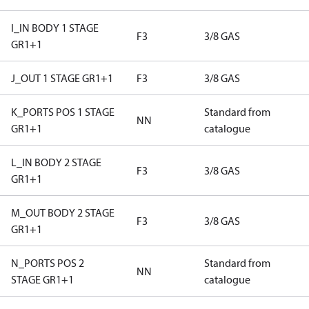
I_IN BODY 1 STAGE
F3
3/8 GAS
GR1+1
J_OUT 1 STAGE GR1+1
F3
3/8 GAS
K_PORTS POS 1 STAGE
Standard from
NN
GR1+1
catalogue
L_IN BODY 2 STAGE
F3
3/8 GAS
GR1+1
M_OUT BODY 2 STAGE
F3
3/8 GAS
GR1+1
N_PORTS POS 2
Standard from
NN
STAGE GR1+1
catalogue