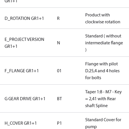
GR1+1
Product with
D_ROTATION GR1+1
R
clockwise rotation
Standard ( without
E_PROJECT VERSION
N
intermediate flange
GR1+1
)
Flange with pilot
F_FLANGE GR1+1
01
D.25,4 and 4 holes
for bolts
Taper 1:8 - M7 - Key
G GEAR DRIVE GR1+1
BT
= 2,41 with Rear
shaft Spline
Standard Cover for
H_COVER GR1+1
P1
pump