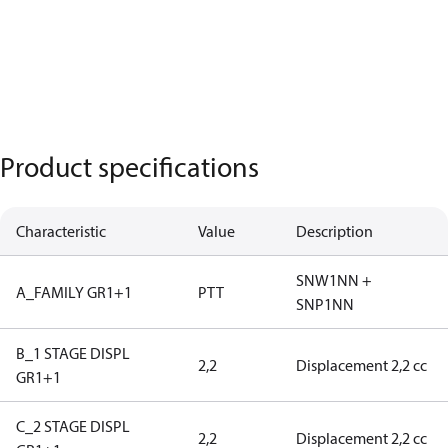
Product specifications
Characteristic
Value
Description
SNW1NN +
A_FAMILY GR1+1
PTT
SNP1NN
B_1 STAGE DISPL
2,2
Displacement 2,2 cc
GR1+1
C_2 STAGE DISPL
2,2
Displacement 2,2 cc