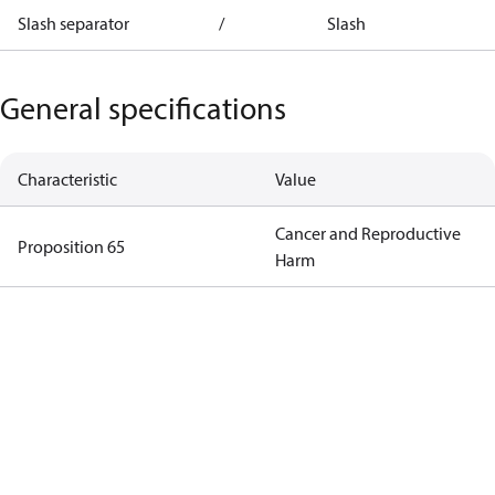
Slash separator
/
Slash
General specifications
Characteristic
Value
Cancer and Reproductive
Proposition 65
Harm