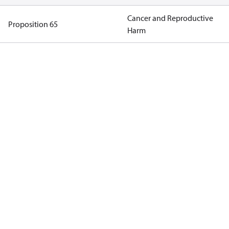
Cancer and Reproductive
Proposition 65
Harm