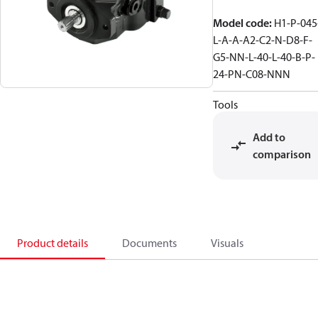
Model code
:
H1-P-045
L-A-A-A2-C2-N-D8-F-
G5-NN-L-40-L-40-B-P-
24-PN-C08-NNN
Tools
Add to
comparison
Product details
Documents
Visuals