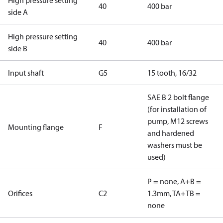
High pressure setting
40
400 bar
side A
High pressure setting
40
400 bar
side B
Input shaft
G5
15 tooth, 16/32
SAE B 2 bolt flange
(for installation of
pump, M12 screws
Mounting flange
F
and hardened
washers must be
used)
P = none, A+B =
Orifices
C2
1.3mm, TA+TB =
none