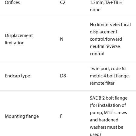
Orifices
C2
1.3mm, TA+TB =
none
No limiters electrical
displacement
Displacement
N
control/forward
limitation
neutral reverse
control
Twin port, code 62
Endcap type
D8
metric 4 bolt flange,
remote filter
SAE B 2 bolt flange
(for installation of
pump, M12 screws
Mounting flange
F
and hardened
washers must be
used)