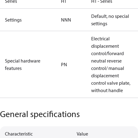
Series
H1
H1 - Series
Default, no special
Settings
NNN
settings
Electrical
displacement
control/forward
Special hardware
neutral reverse
PN
features
control/ manual
displacement
control valve plate,
without handle
General specifications
Characteristic
Value