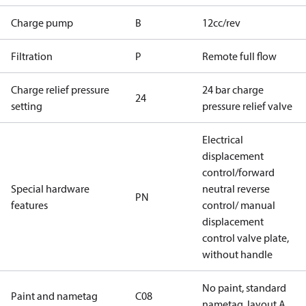
Charge pump
B
12cc/rev
Filtration
P
Remote full flow
Charge relief pressure
24 bar charge
24
setting
pressure relief valve
Electrical
displacement
control/forward
Special hardware
neutral reverse
PN
features
control/ manual
displacement
control valve plate,
without handle
No paint, standard
Paint and nametag
C08
nametag, layout A