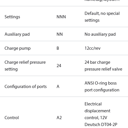
Default, no special
Settings
NNN
settings
Auxiliary pad
NN
No auxiliary pad
Charge pump
B
12cc/rev
Charge relief pressure
24 bar charge
24
setting
pressure relief valve
ANSI O-ring boss
Configuration of ports
A
port configuration
Electrical
displacement
Control
A2
control, 12V
Deutsch DT04-2P