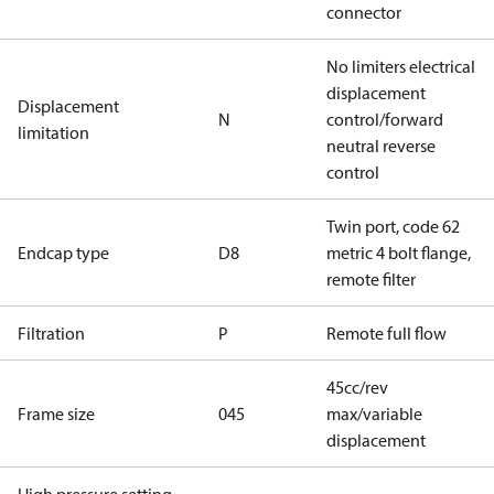
connector
No limiters electrical
displacement
Displacement
N
control/forward
limitation
neutral reverse
control
Twin port, code 62
Endcap type
D8
metric 4 bolt flange,
remote filter
Filtration
P
Remote full flow
45cc/rev
Frame size
045
max/variable
displacement