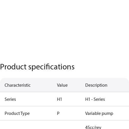
Product specifications
Characteristic
Value
Description
Series
H1
H1 - Series
Product Type
P
Variable pump
45cc/rev