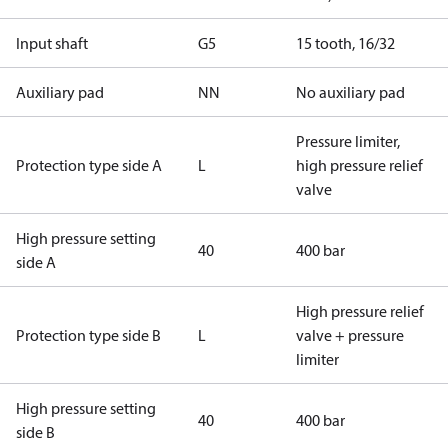
Input shaft
G5
15 tooth, 16/32
Auxiliary pad
NN
No auxiliary pad
Pressure limiter,
Protection type side A
L
high pressure relief
valve
High pressure setting
40
400 bar
side A
High pressure relief
Protection type side B
L
valve + pressure
limiter
High pressure setting
40
400 bar
side B