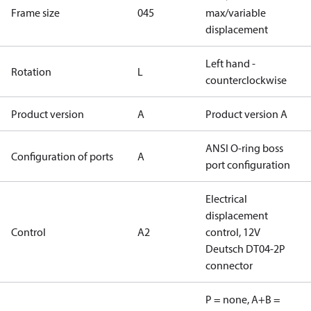
Frame size
045
max/variable
displacement
Left hand -
Rotation
L
counterclockwise
Product version
A
Product version A
ANSI O-ring boss
Configuration of ports
A
port configuration
Electrical
displacement
Control
A2
control, 12V
Deutsch DT04-2P
connector
P = none, A+B =