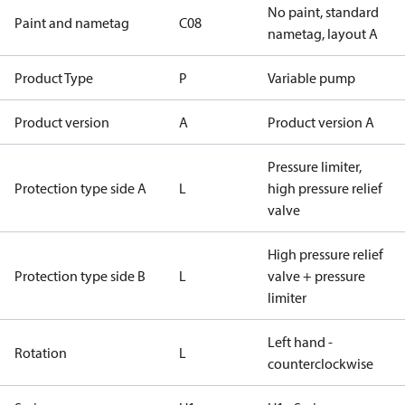
No paint, standard
Paint and nametag
C08
nametag, layout A
Product Type
P
Variable pump
Product version
A
Product version A
Pressure limiter,
Protection type side A
L
high pressure relief
valve
High pressure relief
Protection type side B
L
valve + pressure
limiter
Left hand -
Rotation
L
counterclockwise