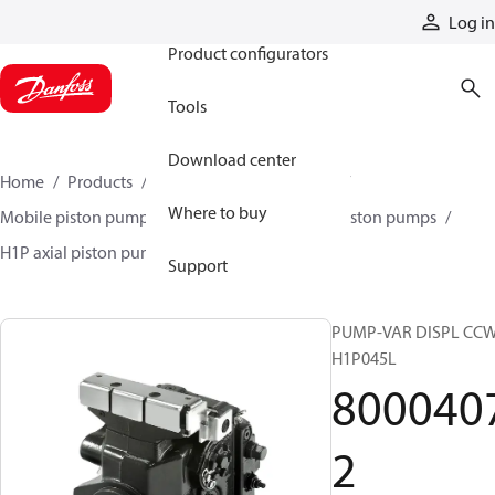
Products
Log in
Product configurators
Tools
Download center
Home
Products
Pumps
Mobile pumps
Where to buy
Mobile piston pumps
Mobile closed-circuit piston pumps
H1P axial piston pumps
80004072
Support
PUMP-VAR DISPL CC
H1P045L
800040
2