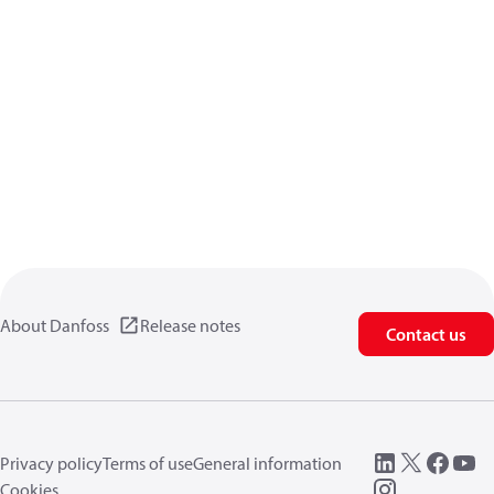
About Danfoss
Release notes
Contact us
Privacy policy
Terms of use
General information
Cookies