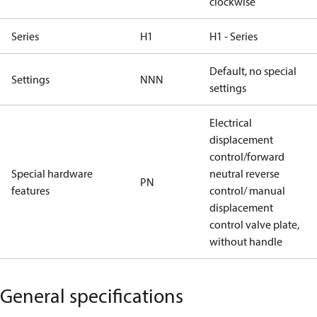
clockwise
Series
H1
H1 - Series
Default, no special
Settings
NNN
settings
Electrical
displacement
control/forward
Special hardware
neutral reverse
PN
features
control/ manual
displacement
control valve plate,
without handle
General specifications