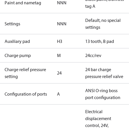
Paint and nametag
NNN
tag A
Default, no special
Settings
NNN
settings
Auxiliary pad
H3
13 tooth, B pad
Charge pump
M
24cc/rev
Charge relief pressure
24 bar charge
24
setting
pressure relief valve
ANSI O-ring boss
Configuration of ports
A
port configuration
Electrical
displacement
control, 24V,