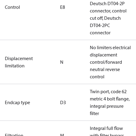
Deutsch DT04-2P
Control
E8
connector, control
cut off, Deutsch
DT04-2PC
connector
No limiters electrical
displacement
Displacement
N
control/forward
limitation
neutral reverse
control
Twin port, code 62
metric 4 bolt flange,
Endcap type
D3
integral pressure
filter
Integral full flow
Filtration
M
with filter bypass