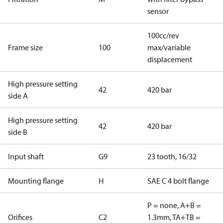
sensor
100cc/rev
Frame size
100
max/variable
displacement
High pressure setting
42
420 bar
side A
High pressure setting
42
420 bar
side B
Input shaft
G9
23 tooth, 16/32
Mounting flange
H
SAE C 4 bolt flange
P = none, A+B =
Orifices
C2
1.3mm, TA+TB =