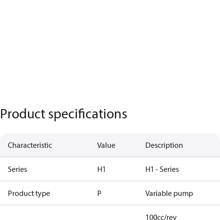
Product specifications
Characteristic
Value
Description
Series
H1
H1 - Series
Product type
P
Variable pump
100cc/rev