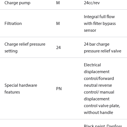
Charge pump
M
24cc/rev
Integral full flow
Filtration
M
with filter bypass
sensor
Charge relief pressure
24 bar charge
24
setting
pressure relief valve
Electrical
displacement
control/forward
Special hardware
neutral reverse
PN
features
control/ manual
displacement
control valve plate,
without handle
Black paint, Danfoss