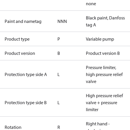
none
Black paint, Danfoss
Paint and nametag
NNN
tag A
Product type
P
Variable pump
Product version
B
Product version B
Pressure limiter,
Protection type side A
L
high pressure relief
valve
High pressure relief
Protection type side B
L
valve + pressure
limiter
Right hand -
Rotation
R