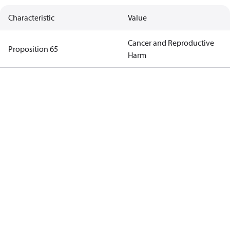
Characteristic
Value
Cancer and Reproductive
Proposition 65
Harm