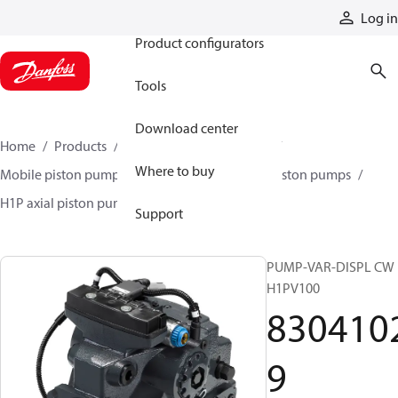
Products
Log in
Product configurators
Tools
Download center
Home
Products
Pumps
Mobile pumps
Where to buy
Mobile piston pumps
Mobile closed-circuit piston pumps
H1P axial piston pumps
83041029
Support
PUMP-VAR-DISPL CW
H1PV100
830410
9