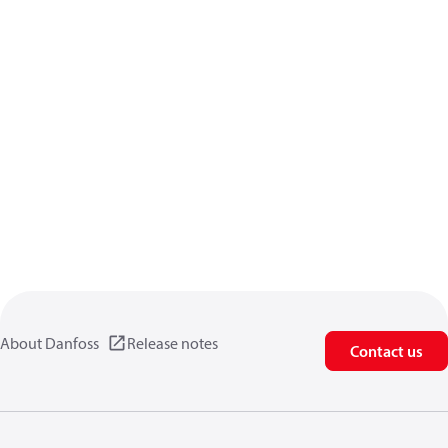
About Danfoss
Release notes
Contact us