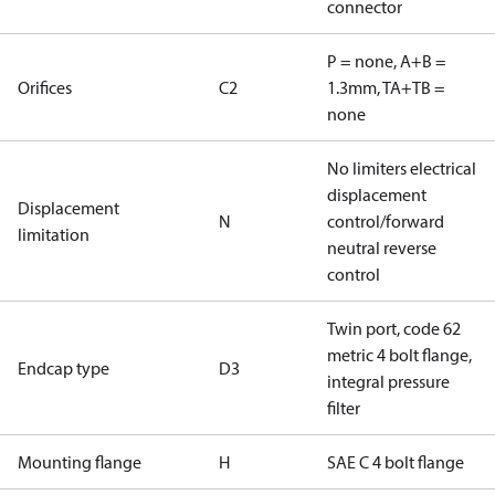
connector
P = none, A+B =
Orifices
C2
1.3mm, TA+TB =
none
No limiters electrical
displacement
Displacement
N
control/forward
limitation
neutral reverse
control
Twin port, code 62
metric 4 bolt flange,
Endcap type
D3
integral pressure
filter
Mounting flange
H
SAE C 4 bolt flange