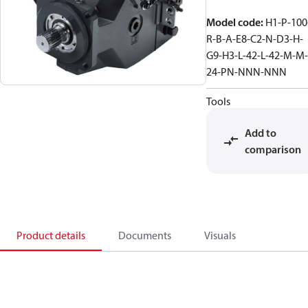
Model code
:
H1-P-100
R-B-A-E8-C2-N-D3-H-
G9-H3-L-42-L-42-M-M-
24-PN-NNN-NNN
Tools
Add to
comparison
Product details
Documents
Visuals