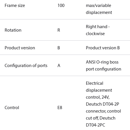
Frame size
100
max/variable
displacement
Right hand -
Rotation
R
clockwise
Product version
B
Product version B
ANSI O-ring boss
Configuration of ports
A
port configuration
Electrical
displacement
control, 24V,
Deutsch DT04-2P
Control
E8
connector, control
cut off, Deutsch
DT04-2PC