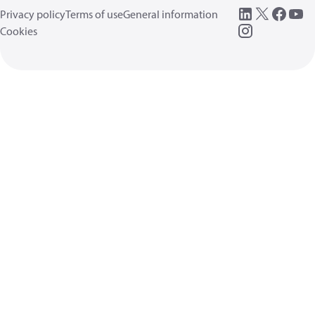
Privacy policy
Terms of use
General information
Cookies