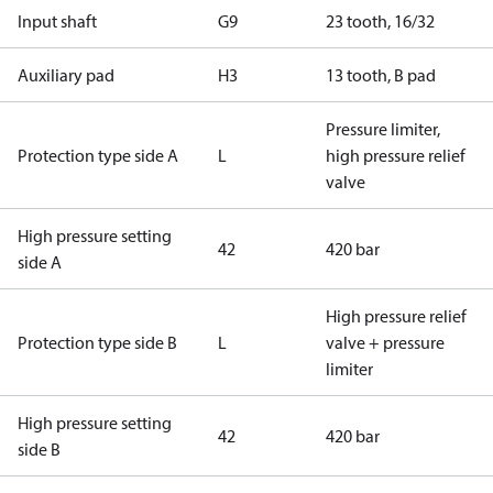
Input shaft
G9
23 tooth, 16/32
Auxiliary pad
H3
13 tooth, B pad
Pressure limiter,
Protection type side A
L
high pressure relief
valve
High pressure setting
42
420 bar
side A
High pressure relief
Protection type side B
L
valve + pressure
limiter
High pressure setting
42
420 bar
side B