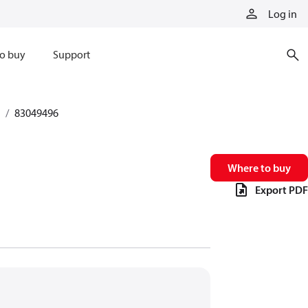
Log in
o buy
Support
83049496
Where to buy
Export PDF