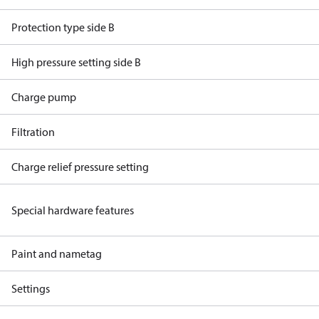
Protection type side B
High pressure setting side B
Charge pump
Filtration
Charge relief pressure setting
Special hardware features
Paint and nametag
Settings