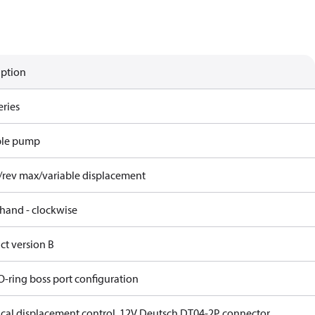
iption
eries
ble pump
/rev max/variable displacement
 hand - clockwise
ct version B
O-ring boss port configuration
rical displacement control, 12V Deutsch DT04-2P connector,