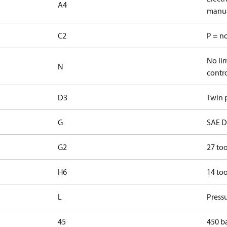
A4
manua
C2
P = n
No lim
N
contr
D3
Twin p
G
SAE D 
G2
27 too
H6
14 too
L
Pressu
45
450 b