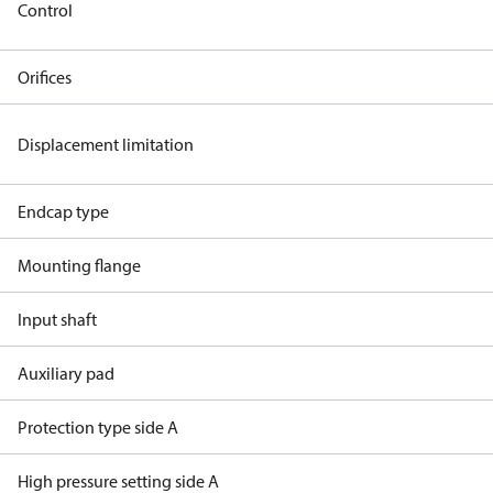
Control
Orifices
Displacement limitation
Endcap type
Mounting flange
Input shaft
Auxiliary pad
Protection type side A
High pressure setting side A