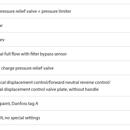
ressure relief valve + pressure limiter
ar
rev
al full flow with filter bypass sensor
 charge pressure relief valve
ical displacement control/forward neutral reverse control/
l displacement control valve plate, without handle
paint, Danfoss tag A
t, no special settings