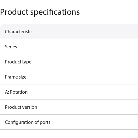
Product specifications
Characteristic
Series
Product type
Frame size
A: Rotation
Product version
Configuration of ports