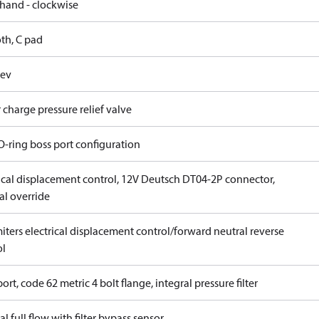
 hand - clockwise
th, C pad
rev
 charge pressure relief valve
O-ring boss port configuration
rical displacement control, 12V Deutsch DT04-2P connector,
l override
iters electrical displacement control/forward neutral reverse
ol
ort, code 62 metric 4 bolt flange, integral pressure filter
al full flow with filter bypass sensor