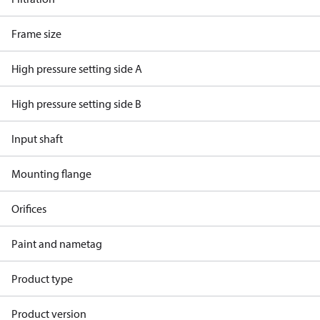
Frame size
High pressure setting side A
High pressure setting side B
Input shaft
Mounting flange
Orifices
Paint and nametag
Product type
Product version