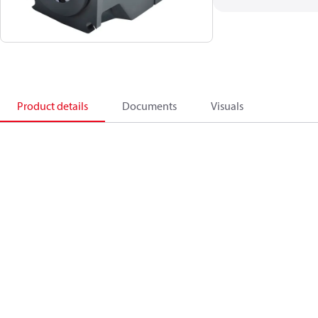
Product details
Documents
Visuals