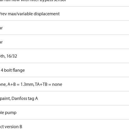
/rev max/variable displacement
ar
ar
th, 16/32
4 bolt flange
one, A+B = 1.3mm, TA+TB = none
paint, Danfoss tag A
ble pump
ct version B