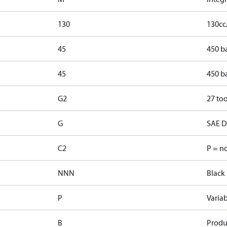
130
130cc
45
450 b
45
450 b
G2
27 too
G
SAE D 
C2
P = n
NNN
Black 
P
Varia
B
Produ