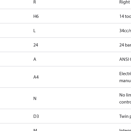
R
Right
H6
14 too
L
34cc/
24
24 bar
A
ANSI 
Elect
A4
manua
No lim
N
contr
D3
Twin p
M
Integr