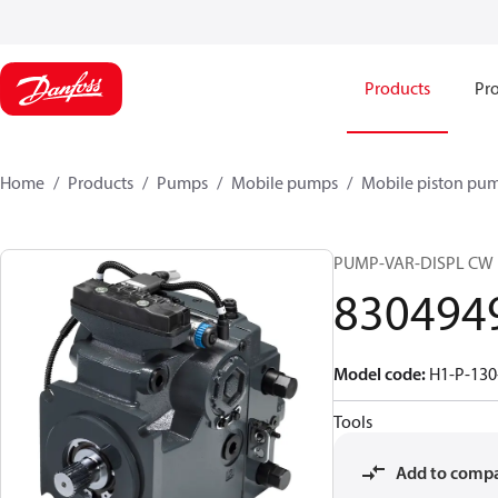
Products
Pro
Home
Products
Pumps
Mobile pumps
Mobile piston pu
PUMP-VAR-DISPL CW
830494
Model code
:
H1-P-130
Tools
Add to comp