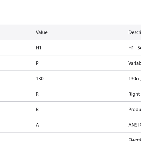
Value
Descr
H1
H1 - S
P
Varia
130
130cc
R
Right
B
Produ
A
ANSI 
Elect