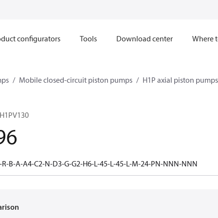
duct configurators
Tools
Download center
Where t
mps
Mobile closed-circuit piston pumps
H1P axial piston pumps
 H1PV130
96
-R-B-A-A4-C2-N-D3-G-G2-H6-L-45-L-45-L-M-24-PN-NNN-NNN
arison