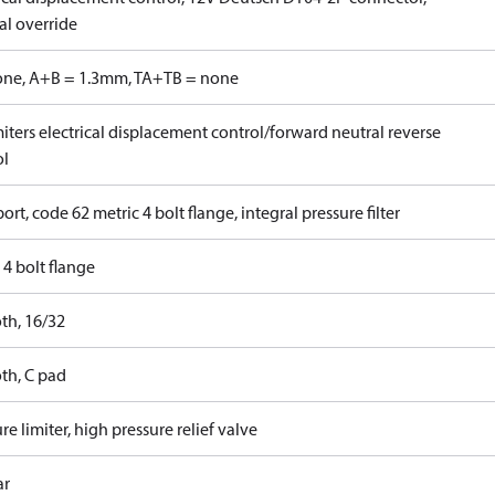
l override
one, A+B = 1.3mm, TA+TB = none
iters electrical displacement control/forward neutral reverse
ol
ort, code 62 metric 4 bolt flange, integral pressure filter
4 bolt flange
th, 16/32
th, C pad
re limiter, high pressure relief valve
ar