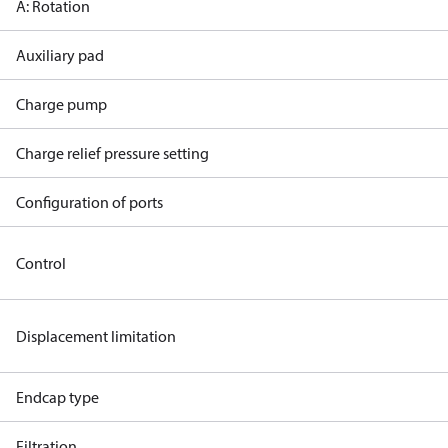
A: Rotation
Auxiliary pad
Charge pump
Charge relief pressure setting
Configuration of ports
Control
Displacement limitation
Endcap type
Filtration