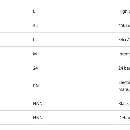
L
High p
45
450 b
L
34cc/
M
Integr
24
24 bar
Electr
PN
manua
NNN
Black 
NNN
Defaul