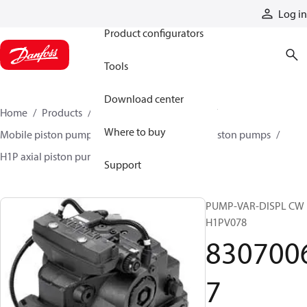
Products
Log in
Product configurators
Tools
Download center
Home
Products
Pumps
Mobile pumps
Where to buy
Mobile piston pumps
Mobile closed-circuit piston pumps
H1P axial piston pumps
83070067
Support
PUMP-VAR-DISPL CW
H1PV078
830700
7