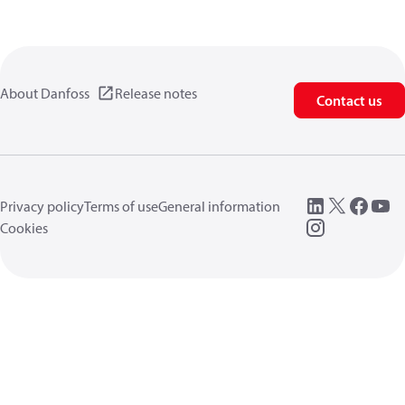
About Danfoss
Release notes
Contact us
Privacy policy
Terms of use
General information
Cookies