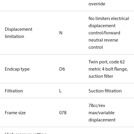
override
No limiters electrical
displacement
Displacement
N
control/forward
limitation
neutral reverse
control
Twin port, code 62
Endcap type
D6
metric 4 bolt flange,
suction filter
Filtration
L
Suction filtration
78cc/rev
Frame size
078
max/variable
displacement