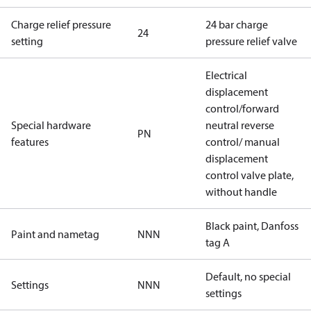
Charge relief pressure
24 bar charge
24
setting
pressure relief valve
Electrical
displacement
control/forward
Special hardware
neutral reverse
PN
features
control/ manual
displacement
control valve plate,
without handle
Black paint, Danfoss
Paint and nametag
NNN
tag A
Default, no special
Settings
NNN
settings