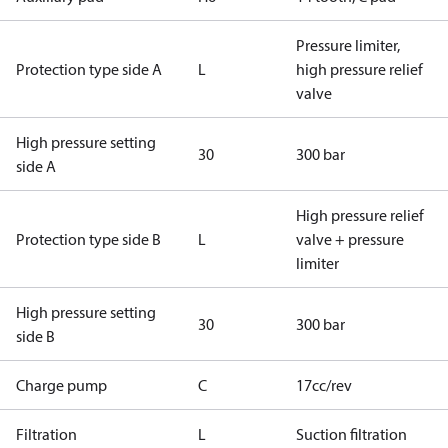
Pressure limiter,
Protection type side A
L
high pressure relief
valve
High pressure setting
30
300 bar
side A
High pressure relief
Protection type side B
L
valve + pressure
limiter
High pressure setting
30
300 bar
side B
Charge pump
C
17cc/rev
Filtration
L
Suction filtration