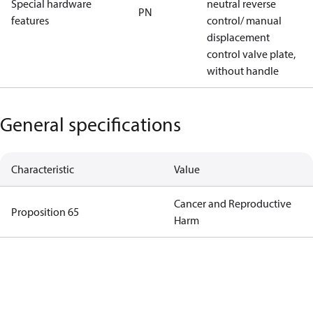
Special hardware
neutral reverse
PN
features
control/ manual
displacement
control valve plate,
without handle
General specifications
Characteristic
Value
Cancer and Reproductive
Proposition 65
Harm