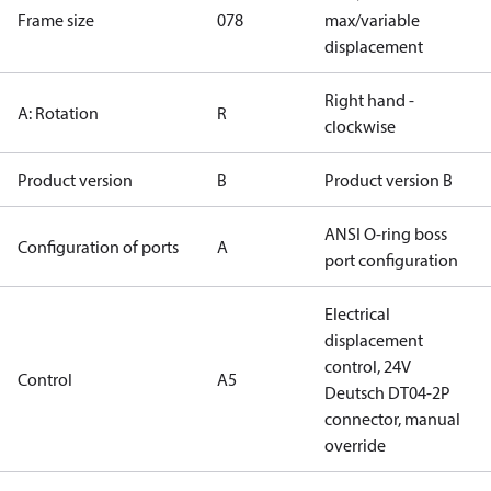
Frame size
078
max/variable
displacement
Right hand -
A: Rotation
R
clockwise
Product version
B
Product version B
ANSI O-ring boss
Configuration of ports
A
port configuration
Electrical
displacement
control, 24V
Control
A5
Deutsch DT04-2P
connector, manual
override