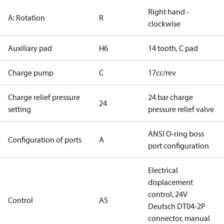
Right hand -
A: Rotation
R
clockwise
Auxiliary pad
H6
14 tooth, C pad
Charge pump
C
17cc/rev
Charge relief pressure
24 bar charge
24
setting
pressure relief valve
ANSI O-ring boss
Configuration of ports
A
port configuration
Electrical
displacement
control, 24V
Control
A5
Deutsch DT04-2P
connector, manual