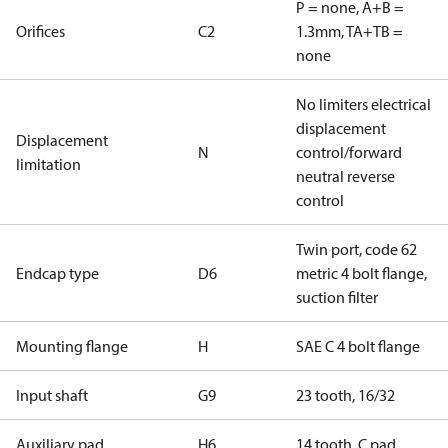
P = none, A+B =
Orifices
C2
1.3mm, TA+TB =
none
No limiters electrical
displacement
Displacement
N
control/forward
limitation
neutral reverse
control
Twin port, code 62
Endcap type
D6
metric 4 bolt flange,
suction filter
Mounting flange
H
SAE C 4 bolt flange
Input shaft
G9
23 tooth, 16/32
Auxiliary pad
H6
14 tooth, C pad