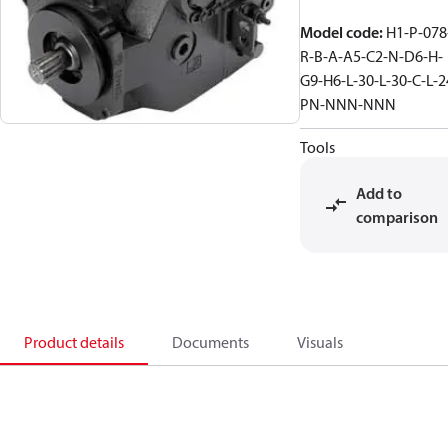
Model code
:
H1-P-078
R-B-A-A5-C2-N-D6-H-
G9-H6-L-30-L-30-C-L-2
PN-NNN-NNN
Tools
Add to
comparison
Product details
Documents
Visuals