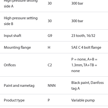
High pressure setting
30
300 bar
side A
High pressure setting
30
300 bar
side B
Input shaft
G9
23 tooth, 16/32
Mounting flange
H
SAE C 4 bolt flange
P = none, A+B =
Orifices
C2
1.3mm, TA+TB =
none
Black paint, Danfoss
Paint and nametag
NNN
tag A
Product type
P
Variable pump