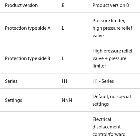
Product version
B
Product version B
Pressure limiter,
Protection type side A
L
high pressure relief
valve
High pressure relief
Protection type side B
L
valve + pressure
limiter
Series
H1
H1 - Series
Default, no special
Settings
NNN
settings
Electrical
displacement
control/forward