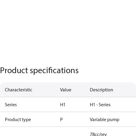
Product specifications
Characteristic
Value
Description
Series
H1
H1 - Series
Product type
P
Variable pump
78cc/rev